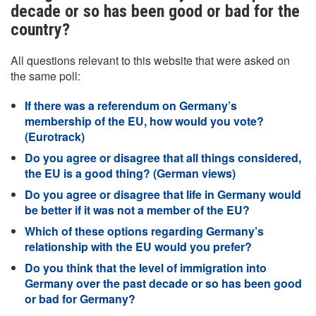
decade or so has been good or bad for the
country?
All questions relevant to this website that were asked on
the same poll:
If there was a referendum on Germany’s
membership of the EU, how would you vote?
(Eurotrack)
Do you agree or disagree that all things considered,
the EU is a good thing? (German views)
Do you agree or disagree that life in Germany would
be better if it was not a member of the EU?
Which of these options regarding Germany’s
relationship with the EU would you prefer?
Do you think that the level of immigration into
Germany over the past decade or so has been good
or bad for Germany?