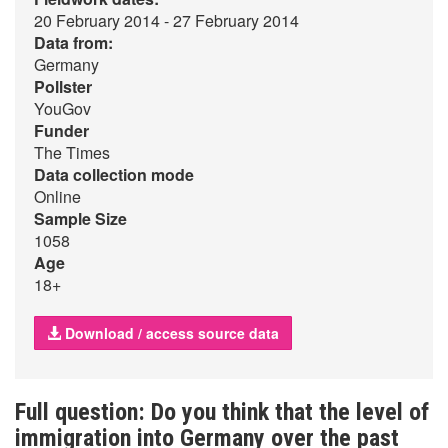
20 February 2014 - 27 February 2014
Data from:
Germany
Pollster
YouGov
Funder
The Times
Data collection mode
Online
Sample Size
1058
Age
18+
Download / access source data
Full question: Do you think that the level of
immigration into Germany over the past