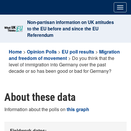
Skip
Togg
to
navig
content
Non-partisan information on UK attitudes
to the EU before and since the EU
Referendum
Home
>
Opinion Polls
>
EU poll results
>
Migration
and freedom of movement
>
Do you think that the
level of immigration into Germany over the past
decade or so has been good or bad for Germany?
About these data
Information about the polls on
this graph
Fieldwork dates: