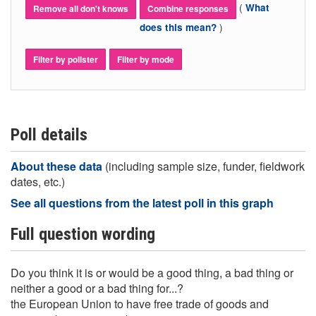
(
What
Remove all don't knows
Combine responses
)
does this mean?
Filter by pollster
Filter by mode
Poll details
About these data
(including sample size, funder, fieldwork
dates, etc.)
See all questions from the latest poll in this graph
Full question wording
Do you think it is or would be a good thing, a bad thing or
neither a good or a bad thing for...?
the European Union to have free trade of goods and