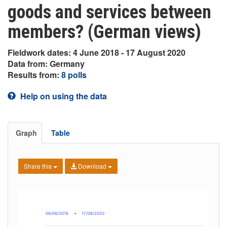
goods and services between
members? (German views)
Fieldwork dates: 4 June 2018 - 17 August 2020
Data from: Germany
Results from:
8 polls
Help on using the data
Graph
Table
Share this
Download
08/06/2018
→
17/08/2020