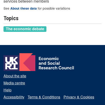
services between members
See
for possible variations
About these data
Topics
The economic debate
About the site
Media centre
Help
Accessibility
Terms & Conditions
Privacy & Cookies