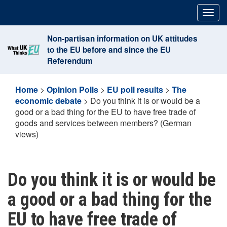
Skip
Togg
to
navig
content
Non-partisan information on UK attitudes
to the EU before and since the EU
Referendum
Home
>
Opinion Polls
>
EU poll results
>
The
economic debate
>
Do you think it is or would be a
good or a bad thing for the EU to have free trade of
goods and services between members? (German
views)
Do you think it is or would be
a good or a bad thing for the
EU to have free trade of