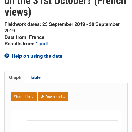
on the 31st October? (French
views)
Fieldwork dates: 23 September 2019 - 30 September
2019
Data from: France
Results from:
1 poll
Help on using the data
Graph
Table
Share this
Download