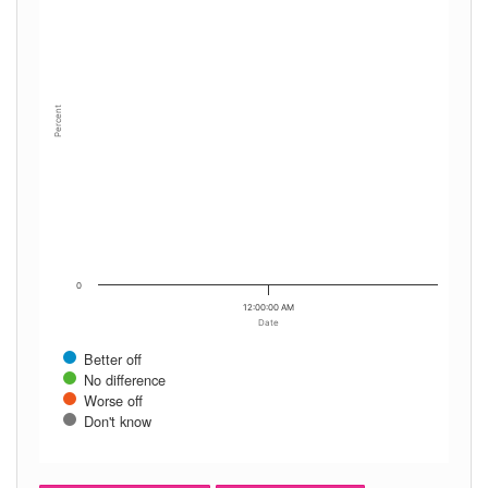
Percent
0
12:00:00 AM
Date
Better off
No difference
Worse off
Don't know