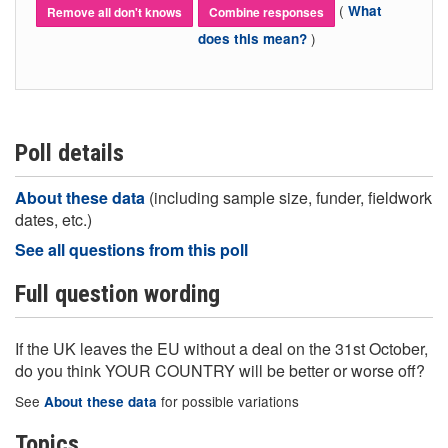
(
What
Remove all don't knows
Combine responses
)
does this mean?
Poll details
About these data
(including sample size, funder, fieldwork
dates, etc.)
See all questions from this poll
Full question wording
If the UK leaves the EU without a deal on the 31st October,
do you think YOUR COUNTRY will be better or worse off?
See
for possible variations
About these data
Topics