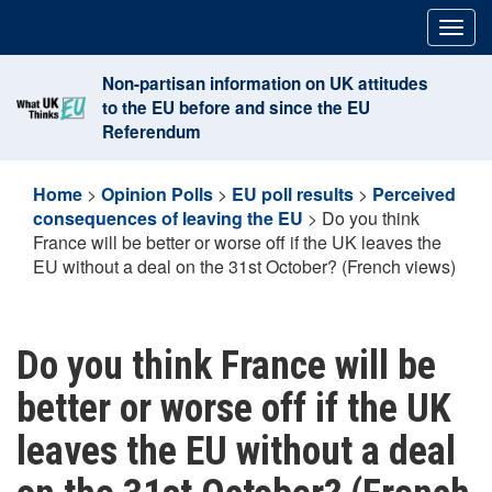
Skip
Togg
to
navig
content
Non-partisan information on UK attitudes
to the EU before and since the EU
Referendum
Home
>
Opinion Polls
>
EU poll results
>
Perceived
consequences of leaving the EU
>
Do you think
France will be better or worse off if the UK leaves the
EU without a deal on the 31st October? (French views)
Do you think France will be
better or worse off if the UK
leaves the EU without a deal