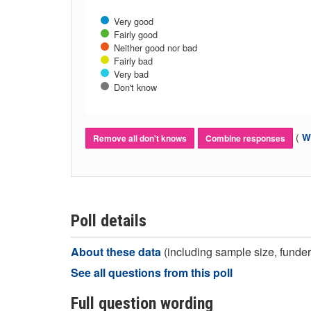
Very good
Fairly good
Neither good nor bad
Fairly bad
Very bad
Don't know
(
Wh
Remove all don't knows
Combine responses
Poll details
About these data
(including sample size, funder,
See all questions from this poll
Full question wording