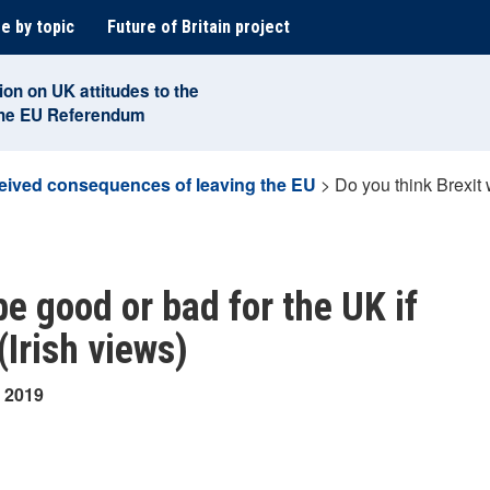
e by topic
Future of Britain project
ion on UK attitudes to the
the EU Referendum
eived consequences of leaving the EU
>
Do you think Brexit w
be good or bad for the UK if
(Irish views)
y 2019