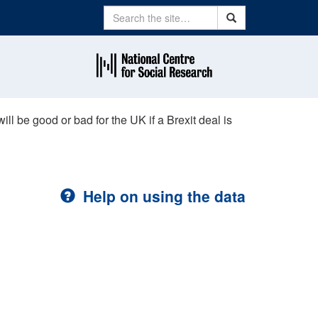
Search
Search
ill be good or bad for the UK if a Brexit deal is
Help on using the data