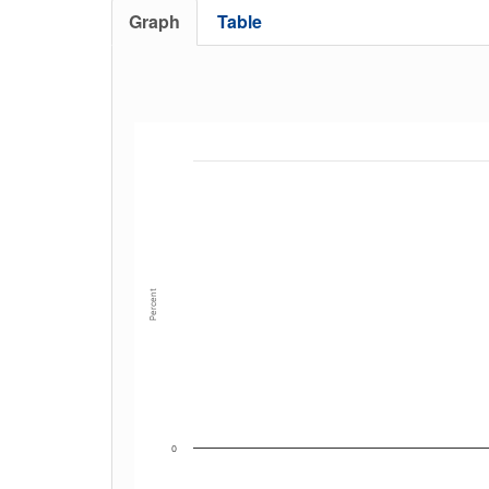
Graph
Table
Percent
0