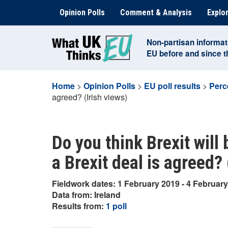
Skip
Opinion Polls
Comment & Analysis
Explor
to
content
Non-partisan informat
EU before and since 
Home
>
Opinion Polls
>
EU poll results
>
Perc
agreed? (Irish views)
Do you think Brexit will 
a Brexit deal is agreed? 
Fieldwork dates: 1 February 2019 - 4 Februar
Data from: Ireland
Results from:
1 poll