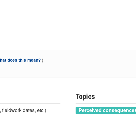
)
at does this mean?
Topics
 fieldwork dates, etc.)
Perceived consequences 