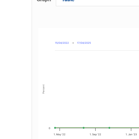
15/04/2022
→
17/04/2025
Percent
0
1. May '22
1. Sep '22
1. Jan '23