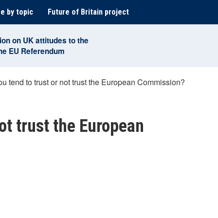
e by topic
Future of Britain project
ion on UK attitudes to the
the EU Referendum
u tend to trust or not trust the European Commission?
not trust the European