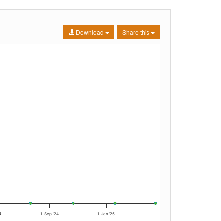
Download
Share this
4
1. Sep '24
1. Jan '25