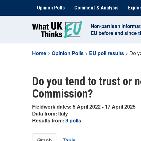
Skip
Opinion Polls
Comment & Analysis
Explor
to
content
Non-partisan informat
EU before and since 
Home
>
Opinion Polls
>
EU poll results
>
Do yo
Do you tend to trust or 
Commission?
Fieldwork dates: 5 April 2022 - 17 April 2025
Data from: Italy
Results from:
9 polls
Graph
Table