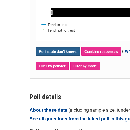
May 2022
May 2022
Nov 2022
Nov 2022
Dec 2022
Dec 2022
Aug 2022
Aug 2022
Jan 202
Jan 202
Sep 2022
Sep 2022
Oct 2022
Oct 2022
Jun 2022
Jun 2022
Jul 2022
Jul 2022
Tend to trust
Tend not to trust
(
Wh
Re-instate don't knows
Combine responses
Filter by pollster
Filter by mode
Poll details
About these data
(including sample size, funder,
See all questions from the latest poll in this g