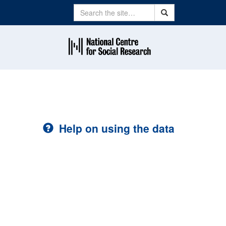
Search
Search
Help on using the data