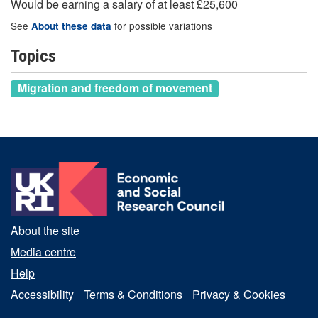
Would be earning a salary of at least £25,600
See
for possible variations
About these data
Topics
Migration and freedom of movement
About the site
Media centre
Help
Accessibility
Terms & Conditions
Privacy & Cookies