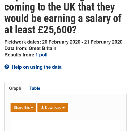
coming to the UK that they
would be earning a salary of
at least £25,600?
Fieldwork dates: 20 February 2020 - 21 February 2020
Data from: Great Britain
Results from:
1 poll
Help on using the data
Graph
Table
Share this
Download