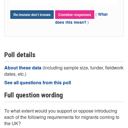
(
What
Re-instate don't knows
Combine responses
)
does this mean?
Poll details
About these data
(including sample size, funder, fieldwork
dates, etc.)
See all questions from this poll
Full question wording
To what extent would you support or oppose introducing
each of the following requirements for migrants coming to
the UK?