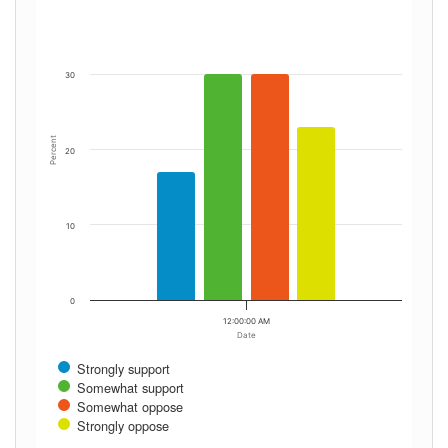
30
Percent
20
10
0
12:00:00 AM
Date
Strongly support
Somewhat support
Somewhat oppose
Strongly oppose