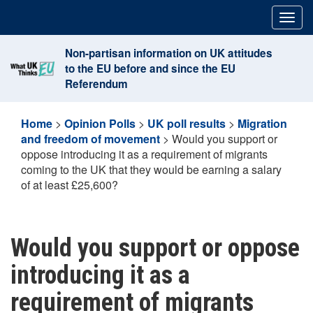
Skip
Togg
to
navig
content
Non-partisan information on UK attitudes
to the EU before and since the EU
Referendum
Home
>
Opinion Polls
>
UK poll results
>
Migration
and freedom of movement
>
Would you support or
oppose introducing it as a requirement of migrants
coming to the UK that they would be earning a salary
of at least £25,600?
Would you support or oppose
introducing it as a
requirement of migrants