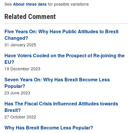
See
for possible variations
About these data
Related Comment
Five Years On: Why Have Public Attitudes to Brexit
Changed?
31 January 2025
Have Voters Cooled on the Prospect of Re-joining the
EU?
19 December 2023
Seven Years On: Why Has Brexit Become Less
Popular?
23 June 2023
Has The Fiscal Crisis Influenced Attitudes towards
Brexit?
27 October 2022
Why Has Brexit Become Less Popular?