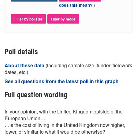
)
does this mean?
Filter by pollster
Filter by mode
Poll details
About these data
(including sample size, funder, fieldwork
dates, etc.)
See all questions from the latest poll in this graph
Full question wording
In your opinion, with the United Kingdom outside of the
European Union…
…is the cost of living in the United Kingdom now higher,
lower, or similar to what it would be otherwise?