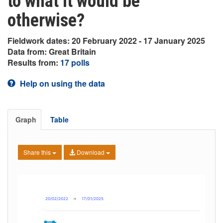
to what it would be
otherwise?
Fieldwork dates: 20 February 2022 - 17 January 2025
Data from: Great Britain
Results from:
17 polls
Help on using the data
Graph
Table
Share this
Download
20/02/2022
→
17/01/2025