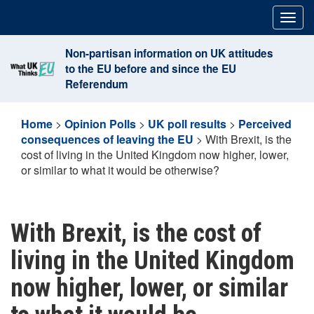
Skip
Togg
to
navig
content
Non-partisan information on UK attitudes
to the EU before and since the EU
Referendum
Home
>
Opinion Polls
>
UK poll results
>
Perceived
consequences of leaving the EU
>
With Brexit, is the
cost of living in the United Kingdom now higher, lower,
or similar to what it would be otherwise?
With Brexit, is the cost of
living in the United Kingdom
now higher, lower, or similar