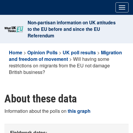
Skip
Togg
to
navig
content
Non-partisan information on UK attitudes
to the EU before and since the EU
Referendum
Home
>
Opinion Polls
>
UK poll results
>
Migration
and freedom of movement
>
Will having some
restrictions on migrants from the EU not damage
British business?
About these data
Information about the polls on
this graph
Fieldwork dates: