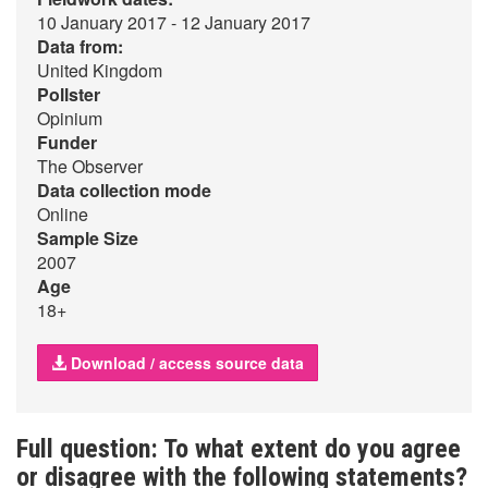
10 January 2017 - 12 January 2017
Data from:
United Kingdom
Pollster
Opinium
Funder
The Observer
Data collection mode
Online
Sample Size
2007
Age
18+
Download / access source data
Full question: To what extent do you agree
or disagree with the following statements?