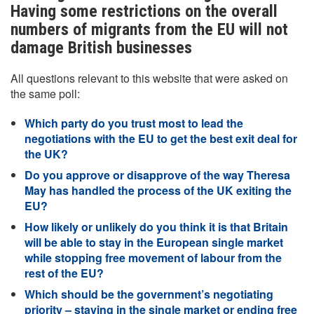
Having some restrictions on the overall
numbers of migrants from the EU will not
damage British businesses
All questions relevant to this website that were asked on
the same poll:
Which party do you trust most to lead the
negotiations with the EU to get the best exit deal for
the UK?
Do you approve or disapprove of the way Theresa
May has handled the process of the UK exiting the
EU?
How likely or unlikely do you think it is that Britain
will be able to stay in the European single market
while stopping free movement of labour from the
rest of the EU?
Which should be the government’s negotiating
priority – staying in the single market or ending free