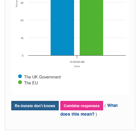
Percent
30
20
10
0
12:00:00 AM
Date
The UK Government
The EU
(
What
Re-instate don't knows
Combine responses
)
does this mean?