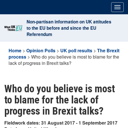
Skip
Togg
to
navig
content
Non-partisan information on UK attitudes
to the EU before and since the EU
Referendum
Home
>
Opinion Polls
>
UK poll results
>
The Brexit
process
>
Who do you believe is most to blame for the
lack of progress in Brexit talks?
Who do you believe is most
to blame for the lack of
progress in Brexit talks?
Fieldwork dates: 31 August 2017 - 1 September 2017