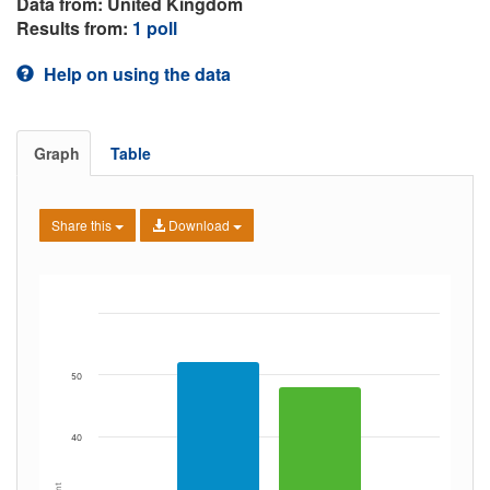
Data from: United Kingdom
Results from:
1 poll
Help on using the data
Graph
Table
Share this
Download
50
40