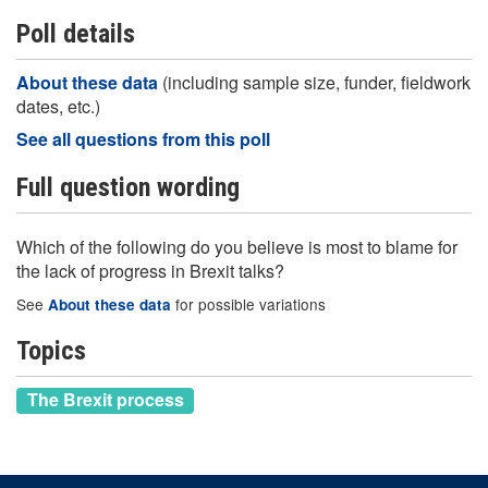
Poll details
About these data
(including sample size, funder, fieldwork
dates, etc.)
See all questions from this poll
Full question wording
Which of the following do you believe is most to blame for
the lack of progress in Brexit talks?
See
for possible variations
About these data
Topics
The Brexit process