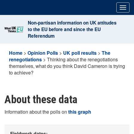
Skip
Togg
to
navig
content
Non-partisan information on UK attitudes
to the EU before and since the EU
Referendum
Home
>
Opinion Polls
>
UK poll results
>
The
renegotiations
>
Thinking about the renegotiations
themselves, what do you think David Cameron is trying
to achieve?
About these data
Information about the polls on
this graph
Fieldwork dates: