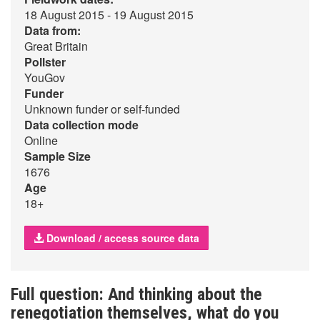
18 August 2015 - 19 August 2015
Data from:
Great Britain
Pollster
YouGov
Funder
Unknown funder or self-funded
Data collection mode
Online
Sample Size
1676
Age
18+
Download / access source data
Full question: And thinking about the
renegotiation themselves, what do you