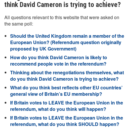
think David Cameron is trying to achieve?
All questions relevant to this website that were asked on
the same poll:
Should the United Kingdom remain a member of the
European Union? (Referendum question originally
proposed by UK Government)
How do you think David Cameron is likely to
recommend people vote in the referendum?
Thinking about the renegotiations themselves, what
do you think David Cameron is trying to achieve?
What do you think best reflects other EU countries’
general view of Britain’s EU membership?
If Britain votes to LEAVE the European Union in the
referendum, what do you think will happen?
If Britain votes to LEAVE the European Union in the
referendum, what do you think SHOULD happen?