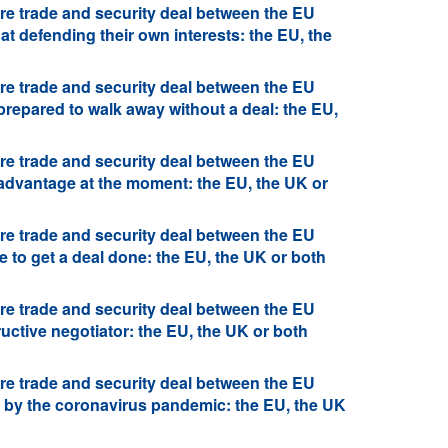
re trade and security deal between the EU
at defending their own interests: the EU, the
re trade and security deal between the EU
prepared to walk away without a deal: the EU,
re trade and security deal between the EU
 advantage at the moment: the EU, the UK or
re trade and security deal between the EU
 to get a deal done: the EU, the UK or both
re trade and security deal between the EU
uctive negotiator: the EU, the UK or both
re trade and security deal between the EU
d by the coronavirus pandemic: the EU, the UK