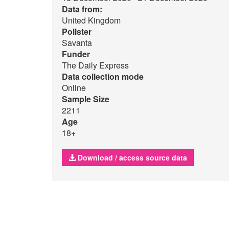
Data from:
United Kingdom
Pollster
Savanta
Funder
The Daily Express
Data collection mode
Online
Sample Size
2211
Age
18+
Download / access source data