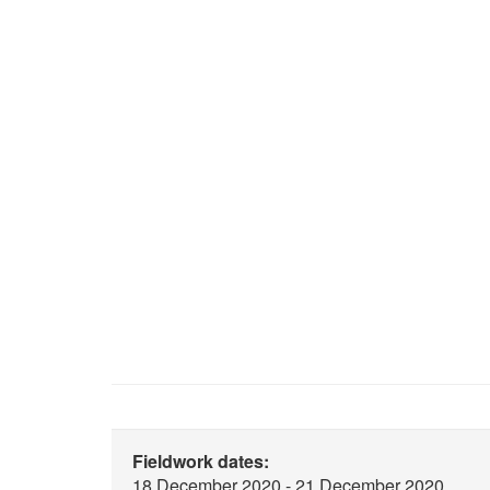
Fieldwork dates:
18 December 2020 - 21 December 2020