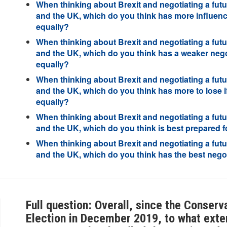
When thinking about Brexit and negotiating a futu
and the UK, which do you think has more influence
equally?
When thinking about Brexit and negotiating a futu
and the UK, which do you think has a weaker negot
equally?
When thinking about Brexit and negotiating a futu
and the UK, which do you think has more to lose if
equally?
When thinking about Brexit and negotiating a futu
and the UK, which do you think is best prepared fo
When thinking about Brexit and negotiating a futu
and the UK, which do you think has the best negot
Full question: Overall, since the Conser
Election in December 2019, to what exte