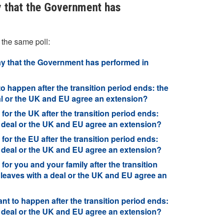
y that the Government has
 the same poll:
say that the Government has performed in
to happen after the transition period ends: the
eal or the UK and EU agree an extension?
for the UK after the transition period ends:
a deal or the UK and EU agree an extension?
for the EU after the transition period ends:
a deal or the UK and EU agree an extension?
for you and your family after the transition
 leaves with a deal or the UK and EU agree an
nt to happen after the transition period ends:
a deal or the UK and EU agree an extension?