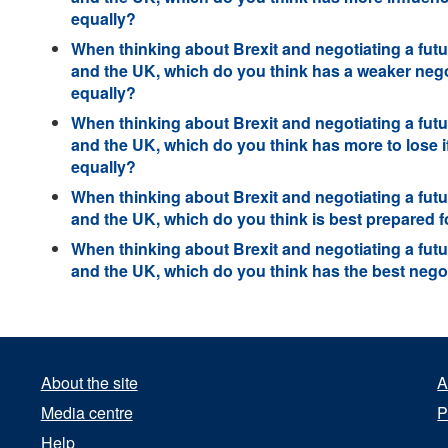
equally?
When thinking about Brexit and negotiating a futu
and the UK, which do you think has a weaker negot
equally?
When thinking about Brexit and negotiating a futu
and the UK, which do you think has more to lose if
equally?
When thinking about Brexit and negotiating a futu
and the UK, which do you think is best prepared fo
When thinking about Brexit and negotiating a futu
and the UK, which do you think has the best negot
About the site
A
Media centre
P
Help