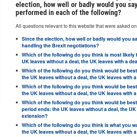
election, how well or badly would you sa
performed in each of the following?
All questions relevant to this website that were asked on
Since the election, how well or badly would you 
handling the Brexit negotiations?
Which of the following do you think is most likely 
UK leaves without a deal, the UK leaves with a d
Which of the following do you think would be best 
the UK leaves without a deal, the UK leaves with 
Which of the following do you think would be best 
the UK leaves without a deal, the UK leaves with 
Which of the following do you think would be best 
period ends: the UK leaves without a deal, the UK
extension?
Which of the following do you think is what you wa
the UK leaves without a deal, the UK leaves with 