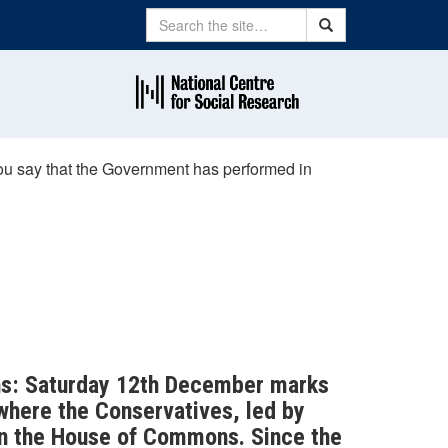
Search
Search
you say that the Government has performed in
ions: Saturday 12th December marks
 where the Conservatives, led by
in the House of Commons. Since the