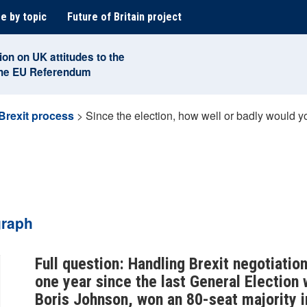
e by topic
Future of Britain project
ion on UK attitudes to the
the EU Referendum
Brexit process
>
Since the election, how well or badly would 
graph
Full question: Handling Brexit negotiat
one year since the last General Election
Boris Johnson, won an 80-seat majority 