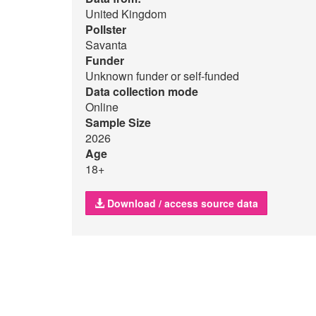
United Kingdom
Pollster
Savanta
Funder
Unknown funder or self-funded
Data collection mode
Online
Sample Size
2026
Age
18+
Download / access source data