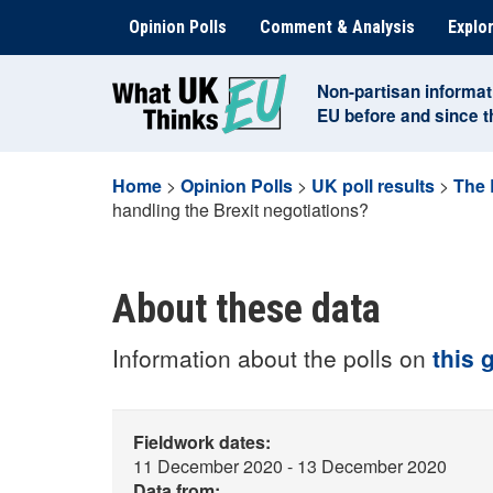
Skip
Opinion Polls
Comment & Analysis
Explor
to
content
Non-partisan informat
EU before and since 
Home
>
Opinion Polls
>
UK poll results
>
The 
handling the Brexit negotiations?
About these data
Information about the polls on
this 
Fieldwork dates:
11 December 2020 - 13 December 2020
Data from: