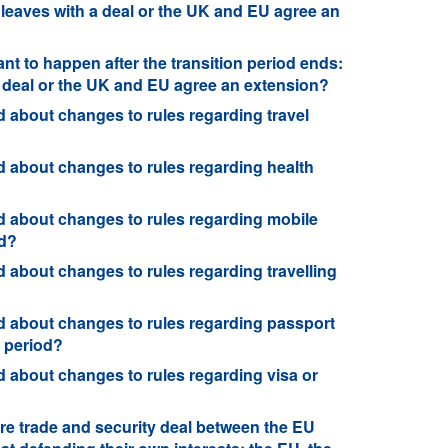
 leaves with a deal or the UK and EU agree an
nt to happen after the transition period ends:
a deal or the UK and EU agree an extension?
 about changes to rules regarding travel
 about changes to rules regarding health
 about changes to rules regarding mobile
od?
about changes to rules regarding travelling
 about changes to rules regarding passport
n period?
 about changes to rules regarding visa or
?
re trade and security deal between the EU