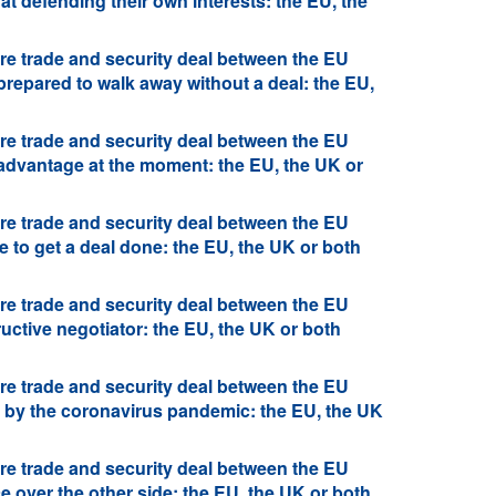
at defending their own interests: the EU, the
re trade and security deal between the EU
prepared to walk away without a deal: the EU,
re trade and security deal between the EU
 advantage at the moment: the EU, the UK or
re trade and security deal between the EU
 to get a deal done: the EU, the UK or both
re trade and security deal between the EU
uctive negotiator: the EU, the UK or both
re trade and security deal between the EU
d by the coronavirus pandemic: the EU, the UK
re trade and security deal between the EU
 over the other side: the EU, the UK or both