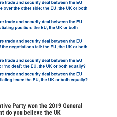
re trade and security deal between the EU
 over the other side: the EU, the UK or both
re trade and security deal between the EU
iating position: the EU, the UK or both
re trade and security deal between the EU
 the negotiations fail: the EU, the UK or both
re trade and security deal between the EU
r ‘no deal’: the EU, the UK or both equally?
re trade and security deal between the EU
iating team: the EU, the UK or both equally?
vative Party won the 2019 General
nt do you believe the UK