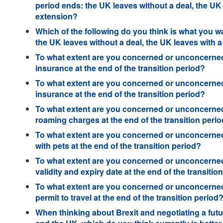
period ends: the UK leaves without a deal, the UK
extension?
Which of the following do you think is what you wa
the UK leaves without a deal, the UK leaves with 
To what extent are you concerned or unconcerned
insurance at the end of the transition period?
To what extent are you concerned or unconcerned
insurance at the end of the transition period?
To what extent are you concerned or unconcerned
roaming charges at the end of the transition peri
To what extent are you concerned or unconcerned 
with pets at the end of the transition period?
To what extent are you concerned or unconcerned
validity and expiry date at the end of the transitio
To what extent are you concerned or unconcerned
permit to travel at the end of the transition period
When thinking about Brexit and negotiating a futu