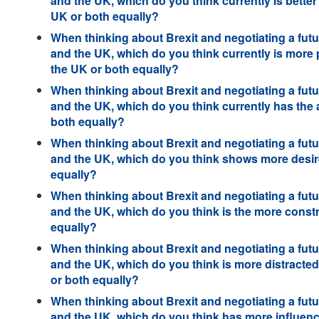
and the UK, which do you think currently is better 
UK or both equally?
When thinking about Brexit and negotiating a futu
and the UK, which do you think currently is more 
the UK or both equally?
When thinking about Brexit and negotiating a futu
and the UK, which do you think currently has the
both equally?
When thinking about Brexit and negotiating a futu
and the UK, which do you think shows more desire
equally?
When thinking about Brexit and negotiating a futu
and the UK, which do you think is the more constr
equally?
When thinking about Brexit and negotiating a futu
and the UK, which do you think is more distracte
or both equally?
When thinking about Brexit and negotiating a futu
and the UK, which do you think has more influence