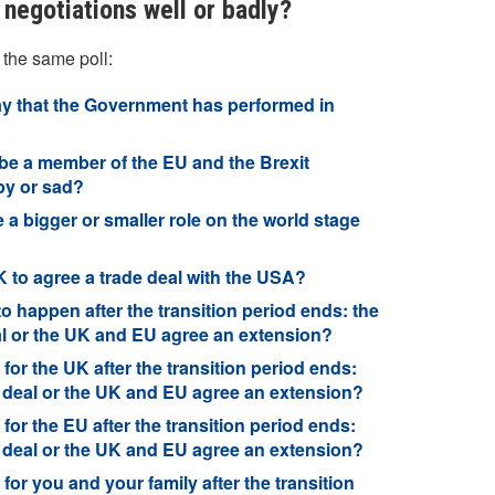
negotiations well or badly?
 the same poll:
say that the Government has performed in
be a member of the EU and the Brexit
py or sad?
e a bigger or smaller role on the world stage
K to agree a trade deal with the USA?
to happen after the transition period ends: the
eal or the UK and EU agree an extension?
for the UK after the transition period ends:
a deal or the UK and EU agree an extension?
for the EU after the transition period ends:
a deal or the UK and EU agree an extension?
for you and your family after the transition