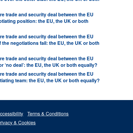
re trade and security deal between the EU
iating position: the EU, the UK or both
re trade and security deal between the EU
 the negotiations fail: the EU, the UK or both
re trade and security deal between the EU
r ‘no deal’: the EU, the UK or both equally?
re trade and security deal between the EU
iating team: the EU, the UK or both equally?
ccessibility
Terms & Conditions
rivacy & Cookies