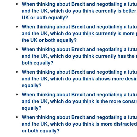
When thinking about Brexit and negotiating a futu
and the UK, which do you think currently is better 
UK or both equally?
When thinking about Brexit and negotiating a futu
and the UK, which do you think currently is more 
the UK or both equally?
When thinking about Brexit and negotiating a futu
and the UK, which do you think currently has the
both equally?
When thinking about Brexit and negotiating a futu
and the UK, which do you think shows more desire
equally?
When thinking about Brexit and negotiating a futu
and the UK, which do you think is the more constr
equally?
When thinking about Brexit and negotiating a futu
and the UK, which do you think is more distracte
or both equally?