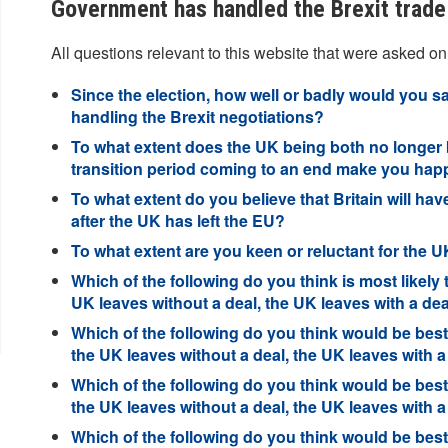
Government has handled the Brexit trade 
All questions relevant to this website that were asked on
Since the election, how well or badly would you 
handling the Brexit negotiations?
To what extent does the UK being both no longer 
transition period coming to an end make you hap
To what extent do you believe that Britain will hav
after the UK has left the EU?
To what extent are you keen or reluctant for the U
Which of the following do you think is most likely 
UK leaves without a deal, the UK leaves with a d
Which of the following do you think would be best 
the UK leaves without a deal, the UK leaves with 
Which of the following do you think would be best 
the UK leaves without a deal, the UK leaves with 
Which of the following do you think would be best 