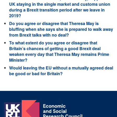
UK staying in the single market and customs union
during a Brexit transition period after we leave in
2019?
Do you agree or disagree that Theresa May is
bluffing when she says she is prepared to walk away
from Brexit talks with no deal?
To what extent do you agree or disagree that
Britain’s chances of getting a good Brexit deal
weaken every day that Theresa May remains Prime
Minister?
Would leaving the EU without a mutually agreed deal
be good or bad for Britain?