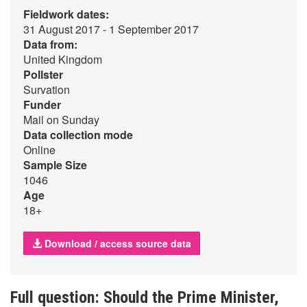
Fieldwork dates:
31 August 2017 - 1 September 2017
Data from:
United Kingdom
Pollster
Survation
Funder
Mail on Sunday
Data collection mode
Online
Sample Size
1046
Age
18+
Download / access source data
Full question: Should the Prime Minister,