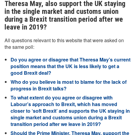
Theresa May, also support the UK staying
in the single market and customs union
during a Brexit transition period after we
leave in 2019?
All questions relevant to this website that were asked on
the same poll:
Do you agree or disagree that Theresa May’s current
position means that the UK is less likely to get a
good Brexit deal?
Who do you believe is most to blame for the lack of
progress in Brexit talks?
To what extent do you agree or disagree with
Labour’s approach to Brexit, which has moved
closer to ‘soft Brexit’ and supports the UK staying in
single market and customs union during a Brexit
transition period after we leave in 2019?
Should the Prime Minister, Theresa May, support the