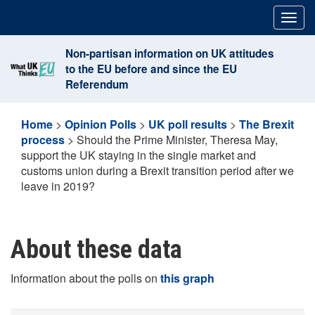
Skip
Togg
to
navig
content
Non-partisan information on UK attitudes
to the EU before and since the EU
Referendum
Home
>
Opinion Polls
>
UK poll results
>
The Brexit
process
>
Should the Prime Minister, Theresa May,
support the UK staying in the single market and
customs union during a Brexit transition period after we
leave in 2019?
About these data
Information about the polls on
this graph