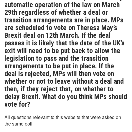
automatic operation of the law on March
29th regardless of whether a deal or
transition arrangements are in place. MPs
are scheduled to vote on Theresa May’s
Brexit deal on 12th March. If the deal
passes it is likely that the date of the UK’s
exit will need to be put back to allow the
legislation to pass and the transition
arrangements to be put in place. If the
deal is rejected, MPs will then vote on
whether or not to leave without a deal and
then, if they reject that, on whether to
delay Brexit. What do you think MPs should
vote for?
All questions relevant to this website that were asked on
the same poll: