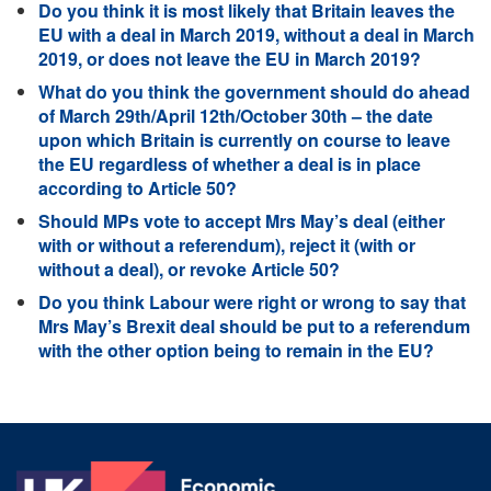
Do you think it is most likely that Britain leaves the
EU with a deal in March 2019, without a deal in March
2019, or does not leave the EU in March 2019?
What do you think the government should do ahead
of March 29th/April 12th/October 30th – the date
upon which Britain is currently on course to leave
the EU regardless of whether a deal is in place
according to Article 50?
Should MPs vote to accept Mrs May’s deal (either
with or without a referendum), reject it (with or
without a deal), or revoke Article 50?
Do you think Labour were right or wrong to say that
Mrs May’s Brexit deal should be put to a referendum
with the other option being to remain in the EU?