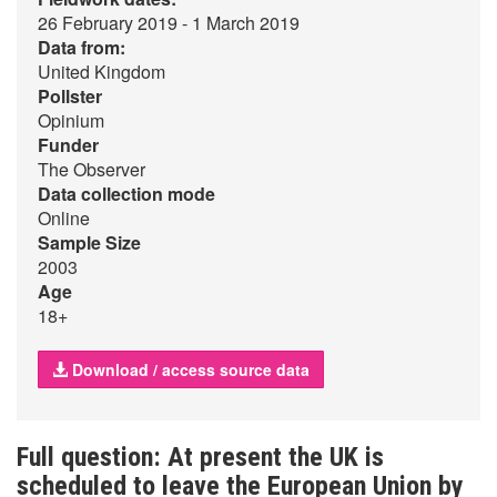
26 February 2019 - 1 March 2019
Data from:
United Kingdom
Pollster
Opinium
Funder
The Observer
Data collection mode
Online
Sample Size
2003
Age
18+
Download / access source data
Full question: At present the UK is
scheduled to leave the European Union by