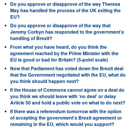
Do you approve or disapprove of the way Theresa
May has handled the process of the UK exiting the
EU?
Do you approve or disapprove of the way that
Jeremy Corbyn has responded to the government’s
handling of Brexit?
From what you have heard, do you think the
agreement reached by the Prime Minister with the
EU is good or bad for Britain? (5-point scale)
Now that Parliament has voted down the Brexit deal
that the Government negotiated with the EU, what do
you think should happen next?
If the House of Commons cannot agree on a deal do
you think we should leave with ‘no deal’ or delay
Article 50 and hold a public vote on what to do next?
If there was a referendum tomorrow with the option
of accepting the government’s Brexit agreement or
remaining in the EU, which would you support?