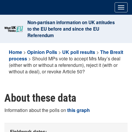
Skip
Togg
to
navig
content
Non-partisan information on UK attitudes
to the EU before and since the EU
Referendum
Home
>
Opinion Polls
>
UK poll results
>
The Brexit
process
>
Should MPs vote to accept Mrs May’s deal
(either with or without a referendum), reject it (with or
without a deal), or revoke Article 50?
About these data
Information about the polls on
this graph
Fieldwork dates: