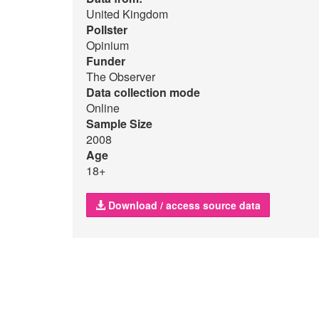
United Kingdom
Pollster
Opinium
Funder
The Observer
Data collection mode
Online
Sample Size
2008
Age
18+
Download / access source data