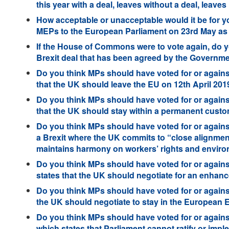
this year with a deal, leaves without a deal, leaves 
How acceptable or unacceptable would it be for you
MEPs to the European Parliament on 23rd May as
If the House of Commons were to vote again, do y
Brexit deal that has been agreed by the Governme
Do you think MPs should have voted for or against
that the UK should leave the EU on 12th April 201
Do you think MPs should have voted for or agains
that the UK should stay within a permanent cust
Do you think MPs should have voted for or against
a Brexit where the UK commits to “close alignmen
maintains harmony on workers’ rights and enviro
Do you think MPs should have voted for or again
states that the UK should negotiate for an enhan
Do you think MPs should have voted for or agains
the UK should negotiate to stay in the European
Do you think MPs should have voted for or agains
which states that Parliament cannot ratify or im