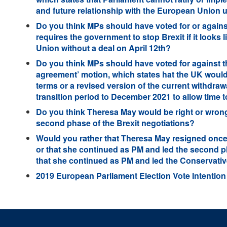
and future relationship with the European Union un
Do you think MPs should have voted for or against
requires the government to stop Brexit if it looks l
Union without a deal on April 12th?
Do you think MPs should have voted for against t
agreement’ motion, which states hat the UK woul
terms or a revised version of the current withdraw
transition period to December 2021 to allow time 
Do you think Theresa May would be right or wrong
second phase of the Brexit negotiations?
Would you rather that Theresa May resigned onc
or that she continued as PM and led the second ph
that she continued as PM and led the Conservative
2019 European Parliament Election Vote Intention 