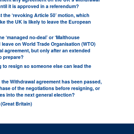
til it is approved in a referendum?
 the ‘revoking Article 50’ motion, which
ike the UK is likely to leave the European
he ‘managed no-deal’ or ‘Malthouse
d leave on World Trade Organisation (WTO)
al agreement, but only after an extended
to prepare?
 to resign so someone else can lead the
e the Withdrawal agreement has been passed,
ase of the negotiations before resigning, or
s into the next general election?
(Great Britain)