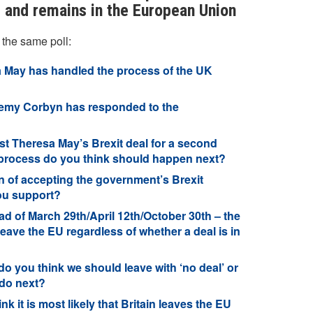
ll and remains in the European Union
 the same poll:
 May has handled the process of the UK
remy Corbyn has responded to the
 Theresa May’s Brexit deal for a second
it process do you think should happen next?
n of accepting the government’s Brexit
ou support?
 of March 29th/April 12th/October 30th – the
leave the EU regardless of whether a deal is in
o you think we should leave with ‘no deal’ or
 do next?
 it is most likely that Britain leaves the EU