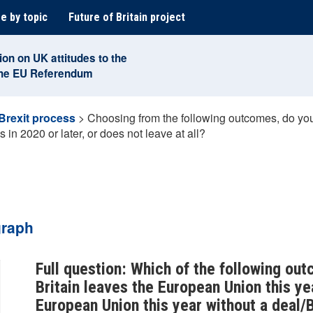
e by topic
Future of Britain project
ion on UK attitudes to the
the EU Referendum
Brexit process
>
Choosing from the following outcomes, do you t
s in 2020 or later, or does not leave at all?
graph
Full question: Which of the following out
Britain leaves the European Union this yea
European Union this year without a deal/B