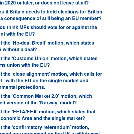
in 2020 or later, or does not leave at all?
 if Britain needs to hold elections for British
 a consequence of still being an EU member?
ou think MPs should vote for or against the
nt with the EU?
 the ‘No-deal Brexit’ motion, which states
9 without a deal?
t the ‘Customs Union’ motion, which states
oms union with the EU?
 the ‘close alignment’ motion, which calls for
t” with the EU on the single market and
nmental protections.
st the ‘Common Market 2.0’ motion, which
ced version of the ‘Norway’ model?
t the ‘EFTA/EEA’ motion, which states that
 Economic Area and the single market?
t the ‘confirmatory referendum’ motion,
plement any agreement on the UK’s withdrawal