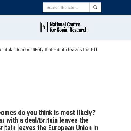
Search
Search
hink it is most likely that Britain leaves the EU
comes do you think is most likely?
r with a deal/Britain leaves the
ritain leaves the European Union in