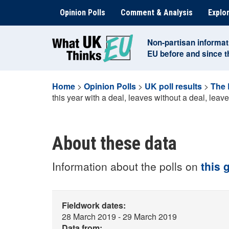
Skip
Opinion Polls
Comment & Analysis
Explor
to
content
Non-partisan informat
EU before and since 
Home
>
Opinion Polls
>
UK poll results
>
The 
this year with a deal, leaves without a deal, leave
About these data
Information about the polls on
this 
Fieldwork dates:
28 March 2019 - 29 March 2019
Data from: