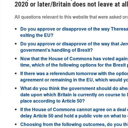
2020 or later/Britain does not leave at a
All questions relevant to this website that were asked on
Do you approve or disapprove of the way Theresa
exiting the EU?
Do you approve or disapprove of the way that Je
government’s handling of Brexit?
Now that the House of Commons has voted against
time, which of the following options for the Brex
If there was a referendum tomorrow with the optio
agreement or remaining in the EU, which would y
What do you think the government should do ahead
date upon which Britain is currently on course to 
place according to Article 50?
If the House of Commons cannot agree on a deal d
delay Article 50 and hold a public vote on what to
Choosing from the following outcomes, do you think