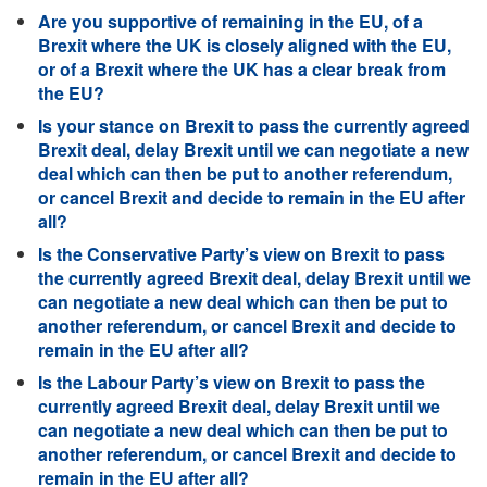
Are you supportive of remaining in the EU, of a
Brexit where the UK is closely aligned with the EU,
or of a Brexit where the UK has a clear break from
the EU?
Is your stance on Brexit to pass the currently agreed
Brexit deal, delay Brexit until we can negotiate a new
deal which can then be put to another referendum,
or cancel Brexit and decide to remain in the EU after
all?
Is the Conservative Party’s view on Brexit to pass
the currently agreed Brexit deal, delay Brexit until we
can negotiate a new deal which can then be put to
another referendum, or cancel Brexit and decide to
remain in the EU after all?
Is the Labour Party’s view on Brexit to pass the
currently agreed Brexit deal, delay Brexit until we
can negotiate a new deal which can then be put to
another referendum, or cancel Brexit and decide to
remain in the EU after all?