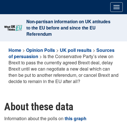
Skip
Togg
to
navig
content
Non-partisan information on UK attitudes
to the EU before and since the EU
Referendum
Home
>
Opinion Polls
>
UK poll results
>
Sources
of persuasion
>
Is the Conservative Party’s view on
Brexit to pass the currently agreed Brexit deal, delay
Brexit until we can negotiate a new deal which can
then be put to another referendum, or cancel Brexit and
decide to remain in the EU after all?
About these data
Information about the polls on
this graph