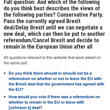
Full question: And which of the following
do you think best describes the views of
the following parties? Conservative Party.
Pass the currently agreed Brexit
deal/Delay Brexit until we can negotiate a
new deal, which can then be put to another
referendum/Cancel Brexit and decide to
remain in the European Union after all
All questions relevant to this website that were asked on
the same poll:
Do you think there should or should not be a
referendum on whether or not to leave the EU with
the Brexit deal that the government has agreed with
the EU?
How would you vote if there was a referendum on
whether to remain in the EU or leave with
[Johnson’s] deal?