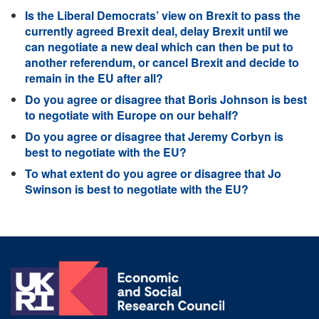
Is the Liberal Democrats’ view on Brexit to pass the
currently agreed Brexit deal, delay Brexit until we
can negotiate a new deal which can then be put to
another referendum, or cancel Brexit and decide to
remain in the EU after all?
Do you agree or disagree that Boris Johnson is best
to negotiate with Europe on our behalf?
Do you agree or disagree that Jeremy Corbyn is
best to negotiate with the EU?
To what extent do you agree or disagree that Jo
Swinson is best to negotiate with the EU?