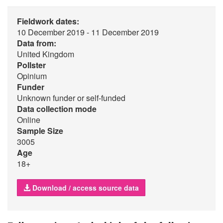
Fieldwork dates:
10 December 2019 - 11 December 2019
Data from:
United Kingdom
Pollster
Opinium
Funder
Unknown funder or self-funded
Data collection mode
Online
Sample Size
3005
Age
18+
Download / access source data