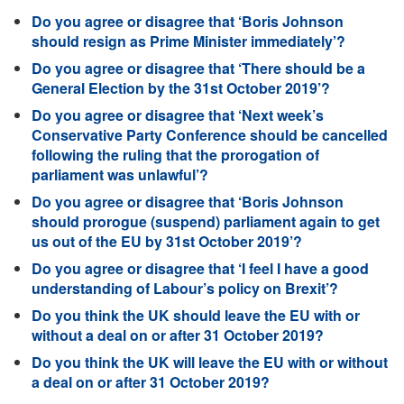
Do you agree or disagree that ‘Boris Johnson
should resign as Prime Minister immediately’?
Do you agree or disagree that ‘There should be a
General Election by the 31st October 2019’?
Do you agree or disagree that ‘Next week’s
Conservative Party Conference should be cancelled
following the ruling that the prorogation of
parliament was unlawful’?
Do you agree or disagree that ‘Boris Johnson
should prorogue (suspend) parliament again to get
us out of the EU by 31st October 2019’?
Do you agree or disagree that ‘I feel I have a good
understanding of Labour’s policy on Brexit’?
Do you think the UK should leave the EU with or
without a deal on or after 31 October 2019?
Do you think the UK will leave the EU with or without
a deal on or after 31 October 2019?