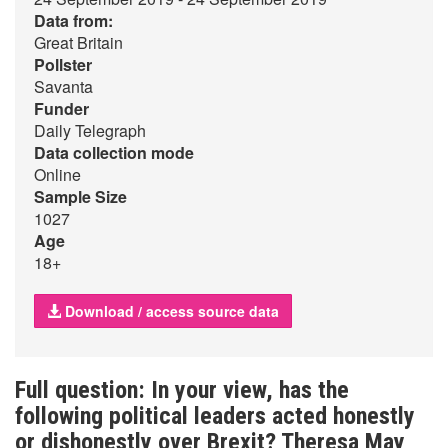
Data from:
Great Britain
Pollster
Savanta
Funder
Daily Telegraph
Data collection mode
Online
Sample Size
1027
Age
18+
Download / access source data
Full question: In your view, has the
following political leaders acted honestly
or dishonestly over Brexit? Theresa May