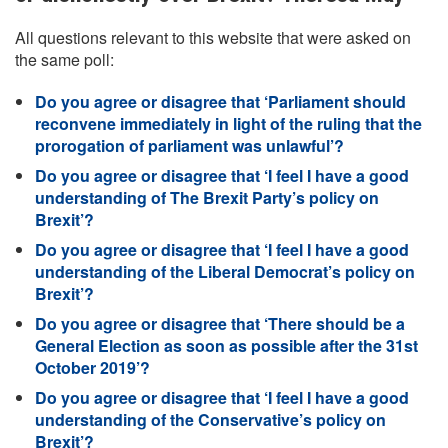
All questions relevant to this website that were asked on
the same poll:
Do you agree or disagree that ‘Parliament should
reconvene immediately in light of the ruling that the
prorogation of parliament was unlawful’?
Do you agree or disagree that ‘I feel I have a good
understanding of The Brexit Party’s policy on
Brexit’?
Do you agree or disagree that ‘I feel I have a good
understanding of the Liberal Democrat’s policy on
Brexit’?
Do you agree or disagree that ‘There should be a
General Election as soon as possible after the 31st
October 2019’?
Do you agree or disagree that ‘I feel I have a good
understanding of the Conservative’s policy on
Brexit’?