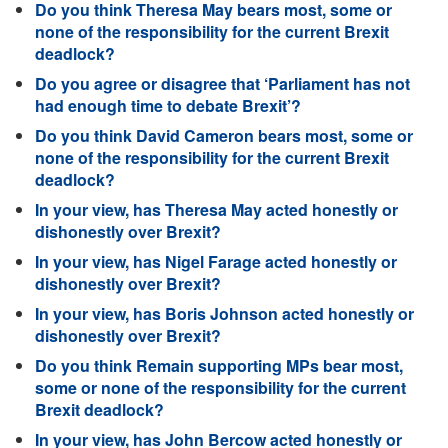
Do you think Theresa May bears most, some or
none of the responsibility for the current Brexit
deadlock?
Do you agree or disagree that ‘Parliament has not
had enough time to debate Brexit’?
Do you think David Cameron bears most, some or
none of the responsibility for the current Brexit
deadlock?
In your view, has Theresa May acted honestly or
dishonestly over Brexit?
In your view, has Nigel Farage acted honestly or
dishonestly over Brexit?
In your view, has Boris Johnson acted honestly or
dishonestly over Brexit?
Do you think Remain supporting MPs bear most,
some or none of the responsibility for the current
Brexit deadlock?
In your view, has John Bercow acted honestly or