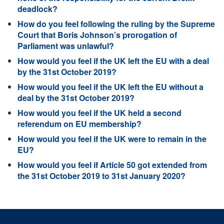
deadlock?
How do you feel following the ruling by the Supreme
Court that Boris Johnson’s prorogation of
Parliament was unlawful?
How would you feel if the UK left the EU with a deal
by the 31st October 2019?
How would you feel if the UK left the EU without a
deal by the 31st October 2019?
How would you feel if the UK held a second
referendum on EU membership?
How would you feel if the UK were to remain in the
EU?
How would you feel if Article 50 got extended from
the 31st October 2019 to 31st January 2020?