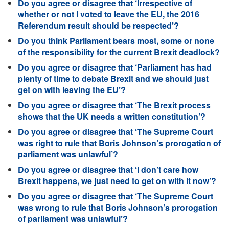
Do you agree or disagree that ‘Irrespective of
whether or not I voted to leave the EU, the 2016
Referendum result should be respected’?
Do you think Parliament bears most, some or none
of the responsibility for the current Brexit deadlock?
Do you agree or disagree that ‘Parliament has had
plenty of time to debate Brexit and we should just
get on with leaving the EU’?
Do you agree or disagree that ‘The Brexit process
shows that the UK needs a written constitution’?
Do you agree or disagree that ‘The Supreme Court
was right to rule that Boris Johnson’s prorogation of
parliament was unlawful’?
Do you agree or disagree that ‘I don’t care how
Brexit happens, we just need to get on with it now’?
Do you agree or disagree that ‘The Supreme Court
was wrong to rule that Boris Johnson’s prorogation
of parliament was unlawful’?