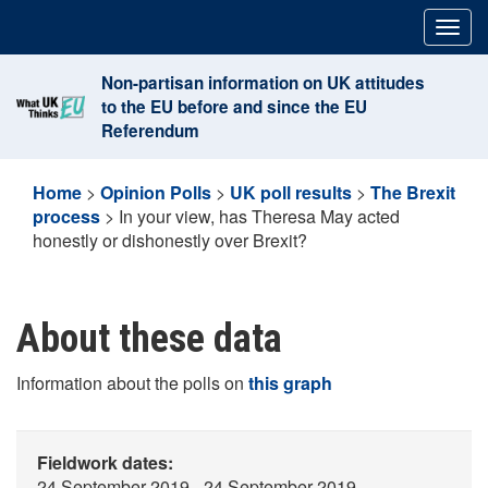
Skip
Togg
to
navig
content
Non-partisan information on UK attitudes
to the EU before and since the EU
Referendum
Home
>
Opinion Polls
>
UK poll results
>
The Brexit
process
>
In your view, has Theresa May acted
honestly or dishonestly over Brexit?
About these data
Information about the polls on
this graph
Fieldwork dates:
24 September 2019 - 24 September 2019