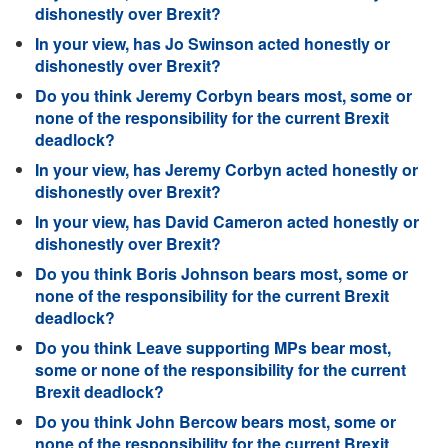
dishonestly over Brexit?
In your view, has Jo Swinson acted honestly or
dishonestly over Brexit?
Do you think Jeremy Corbyn bears most, some or
none of the responsibility for the current Brexit
deadlock?
In your view, has Jeremy Corbyn acted honestly or
dishonestly over Brexit?
In your view, has David Cameron acted honestly or
dishonestly over Brexit?
Do you think Boris Johnson bears most, some or
none of the responsibility for the current Brexit
deadlock?
Do you think Leave supporting MPs bear most,
some or none of the responsibility for the current
Brexit deadlock?
Do you think John Bercow bears most, some or
none of the responsibility for the current Brexit