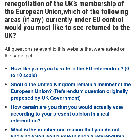
renegotiation of the UK’s membership of
the European Union,which of the following
areas (if any) currently under EU control
would you most like to see returned to the
UK?
All questions relevant to this website that were asked on
the same poll:
How likely are you to vote in the EU referendum? (0
to 10 scale)
Should the United Kingdom remain a member of the
European Union? (Referendum question originally
proposed by UK Government)
How certain are you that you would actually vote
according to your present opinion in a real
referendum?
What is the number one reason that you do not
know how you would vote in such a referendum?