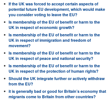
If the UK was forced to accept certain aspects of
potential future EU development, which would make
you consider voting to leave the EU?
Is membership of the EU of benefit or harm to the
UK in respect of economic growth?
Is membership of the EU of benefit or harm to the
UK in respect of immigration and freedom of
movement?
Is membership of the EU of benefit or harm to the
UK in respect of peace and national security?
Is membership of the EU of benefit or harm to the
UK in respect of the protection of human rights?
Should the UK integrate further or actively withdraw
from the EU?
it is generally bad or good for Britain’s economy that
migrants come to Britain from other countries?