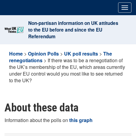
Skip
Togg
to
navig
content
Non-partisan information on UK attitudes
to the EU before and since the EU
Referendum
Home
>
Opinion Polls
>
UK poll results
>
The
renegotiations
>
If there was to be a renegotiation of
the UK’s membership of the EU, which areas currently
under EU control would you most like to see returned
to the UK?
About these data
Information about the polls on
this graph