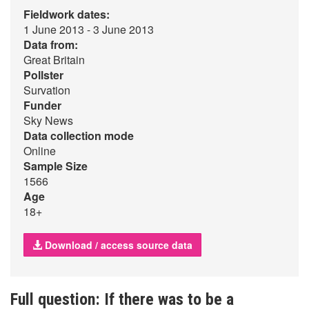
Fieldwork dates:
1 June 2013 - 3 June 2013
Data from:
Great Britain
Pollster
Survation
Funder
Sky News
Data collection mode
Online
Sample Size
1566
Age
18+
Download / access source data
Full question: If there was to be a