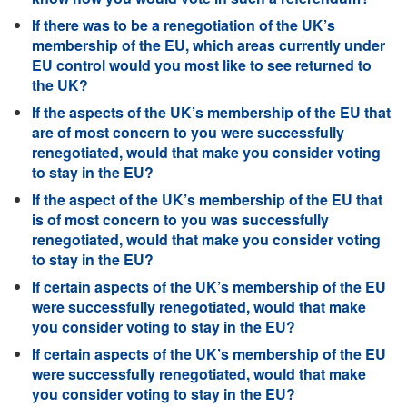
If there was to be a renegotiation of the UK’s
membership of the EU, which areas currently under
EU control would you most like to see returned to
the UK?
If the aspects of the UK’s membership of the EU that
are of most concern to you were successfully
renegotiated, would that make you consider voting
to stay in the EU?
If the aspect of the UK’s membership of the EU that
is of most concern to you was successfully
renegotiated, would that make you consider voting
to stay in the EU?
If certain aspects of the UK’s membership of the EU
were successfully renegotiated, would that make
you consider voting to stay in the EU?
If certain aspects of the UK’s membership of the EU
were successfully renegotiated, would that make
you consider voting to stay in the EU?