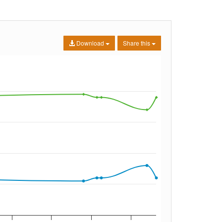
Download
Share this