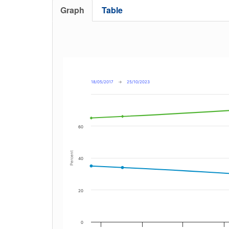
Graph
Table
18/05/2017
→
25/10/2023
60
Percent
40
20
0