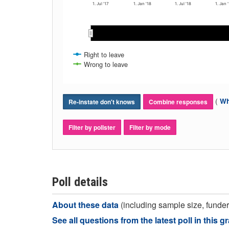
1. Jul '17
1. Jan '18
1. Jul '18
1. Jan 
May 2018
May 2018
Mar 2018
Mar 2018
Nov 2017
Nov 2017
Nov 2018
Nov 2018
Jan 2018
Jan 2018
Ja
Ja
Sep 2017
Sep 2017
Sep 2018
Sep 2018
Jul 2017
Jul 2017
Jul 2018
Jul 2018
Right to leave
Wrong to leave
(
Wh
Re-instate don't knows
Combine responses
Filter by pollster
Filter by mode
Poll details
About these data
(including sample size, funder,
See all questions from the latest poll in this g