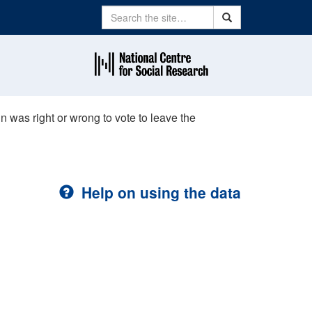
Search
Search
in was right or wrong to vote to leave the
Help on using the data