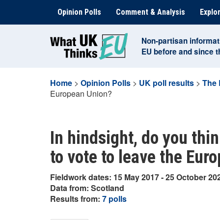
Skip
Opinion Polls
Comment & Analysis
Explor
to
content
Non-partisan informat
EU before and since 
Home
>
Opinion Polls
>
UK poll results
>
The 
European Union?
In hindsight, do you thi
to vote to leave the Eur
Fieldwork dates: 15 May 2017 - 25 October 20
Data from: Scotland
Results from:
7 polls