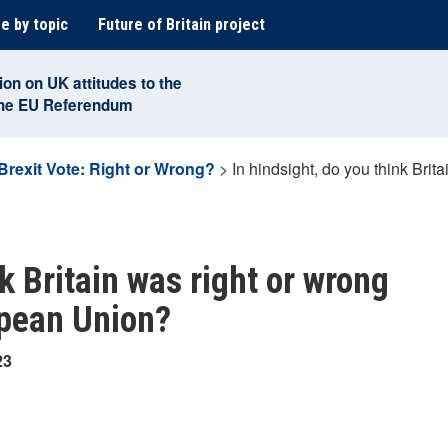
e by topic
Future of Britain project
ion on UK attitudes to the
the EU Referendum
Brexit Vote: Right or Wrong?
>
In hindsight, do you think Brita
nk Britain was right or wrong
opean Union?
23