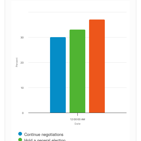
30
Percent
20
10
0
12:00:00 AM
Date
Continue negotiations
Hold a general election