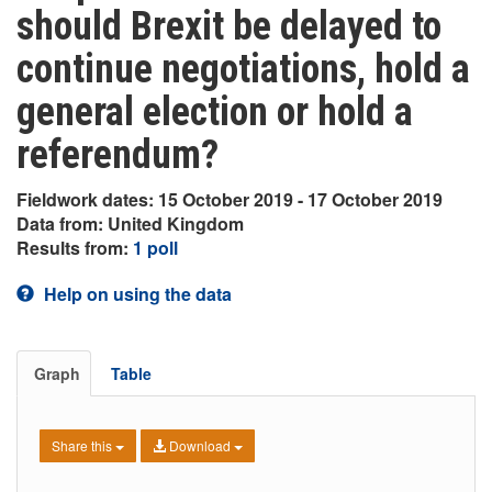
should Brexit be delayed to
continue negotiations, hold a
general election or hold a
referendum?
Fieldwork dates: 15 October 2019 - 17 October 2019
Data from: United Kingdom
Results from:
1 poll
Help on using the data
Graph
Table
Share this
Download