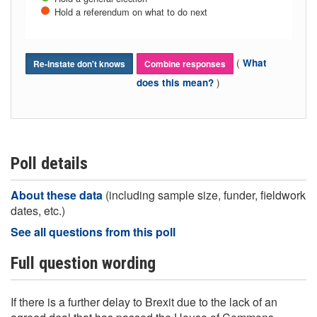
Hold a referendum on what to do next
(
What
Re-instate don't knows
Combine responses
)
does this mean?
Poll details
About these data
(including sample size, funder, fieldwork
dates, etc.)
See all questions from this poll
Full question wording
If there is a further delay to Brexit due to the lack of an