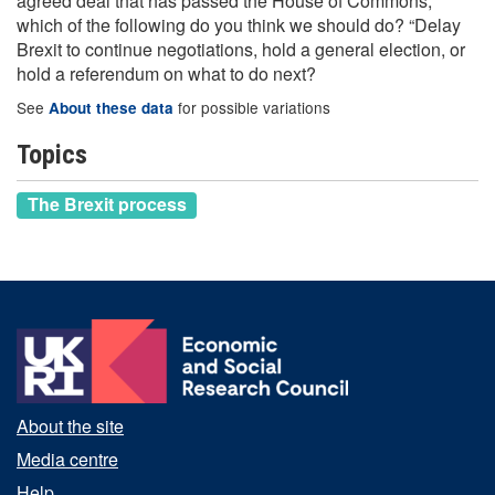
agreed deal that has passed the House of Commons,
which of the following do you think we should do? “Delay
Brexit to continue negotiations, hold a general election, or
hold a referendum on what to do next?
See
for possible variations
About these data
Topics
The Brexit process
About the site
Media centre
Help