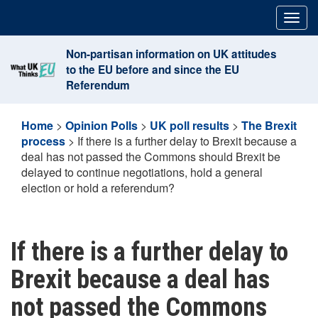
Skip
Togg
to
navig
content
Non-partisan information on UK attitudes
to the EU before and since the EU
Referendum
Home
>
Opinion Polls
>
UK poll results
>
The Brexit
process
>
If there is a further delay to Brexit because a
deal has not passed the Commons should Brexit be
delayed to continue negotiations, hold a general
election or hold a referendum?
If there is a further delay to
Brexit because a deal has
not passed the Commons