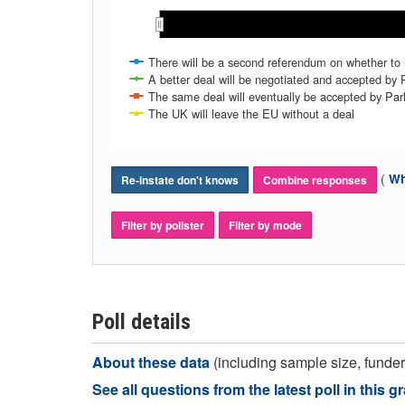
Jan 2019
Jan 2019
Fe
Fe
There will be a second referendum on whether to
A better deal will be negotiated and accepted by 
The same deal will eventually be accepted by Par
The UK will leave the EU without a deal
(
Wh
Re-instate don't knows
Combine responses
Filter by pollster
Filter by mode
Poll details
About these data
(including sample size, funder,
See all questions from the latest poll in this g