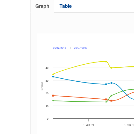
Graph
Table
05/12/2018
→
26/07/2019
40
30
Percent
20
10
0
1. Jan '19
1. Feb '