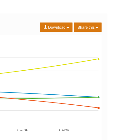
Download
Share this
1. Jun '19
1. Jul '19