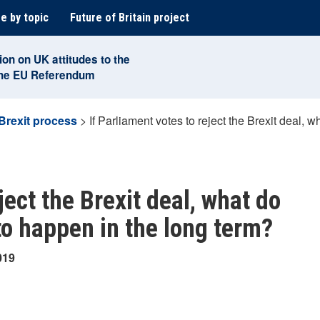
e by topic
Future of Britain project
ion on UK attitudes to the
the EU Referendum
Brexit process
>
If Parliament votes to reject the Brexit deal, w
ject the Brexit deal, what do
 to happen in the long term?
019