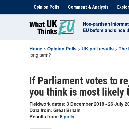
Skip
Opinion Polls
Comment & Analysis
Explor
to
content
Non-partisan informat
EU before and since 
Home
>
Opinion Polls
>
UK poll results
>
The 
long term?
If Parliament votes to re
you think is most likely
Fieldwork dates: 3 December 2018 - 26 July 2
Data from: Great Britain
Results from:
6 polls