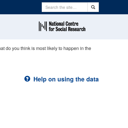
Search
Search
hat do you think is most likely to happen in the
Help on using the data