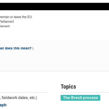
b 2019
b 2019
Mar 2019
Mar 2019
Apr 2019
Apr 2019
May 2019
May 2019
 remain or leave the EU
Parliament
liament
)
at does this mean?
Topics
 fieldwork dates, etc.)
The Brexit process
raph