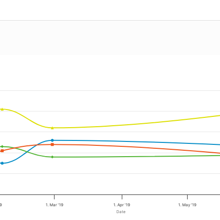
19
1. Mar '19
1. Apr '19
1. May '19
Date