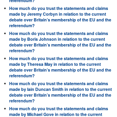
referendum?
How much do you trust the statements and claims
made by Jeremy Corbyn in relation to the current
debate over Britain’s membership of the EU and the
referendum?
How much do you trust the statements and claims
made by Boris Johnson in relation to the current
debate over Britain’s membership of the EU and the
referendum?
How much do you trust the statements and claims
made by Theresa May in relation to the current
debate over Britain’s membership of the EU and the
referendum?
How much do you trust the statements and claims
made by Iain Duncan Smith in relation to the current
debate over Britain’s membership of the EU and the
referendum?
How much do you trust the statements and claims
made by Michael Gove in relation to the current