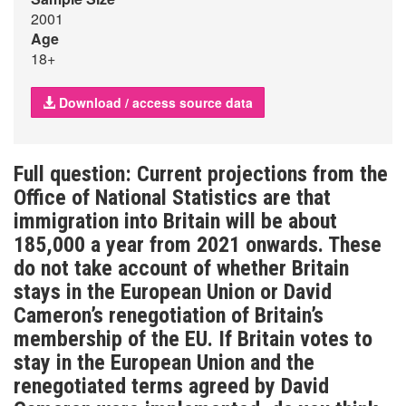
2001
Age
18+
Download / access source data
Full question: Current projections from the
Office of National Statistics are that
immigration into Britain will be about
185,000 a year from 2021 onwards. These
do not take account of whether Britain
stays in the European Union or David
Cameron’s renegotiation of Britain’s
membership of the EU. If Britain votes to
stay in the European Union and the
renegotiated terms agreed by David