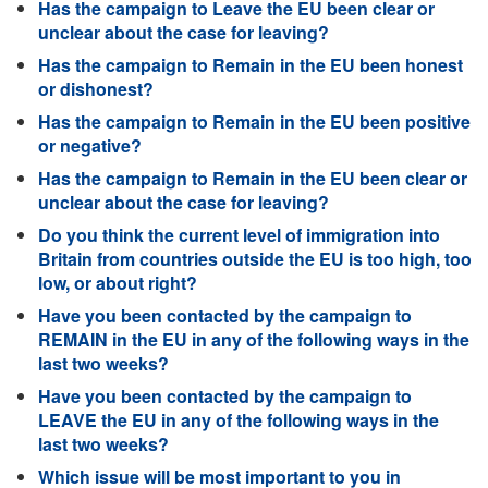
Has the campaign to Leave the EU been clear or
unclear about the case for leaving?
Has the campaign to Remain in the EU been honest
or dishonest?
Has the campaign to Remain in the EU been positive
or negative?
Has the campaign to Remain in the EU been clear or
unclear about the case for leaving?
Do you think the current level of immigration into
Britain from countries outside the EU is too high, too
low, or about right?
Have you been contacted by the campaign to
REMAIN in the EU in any of the following ways in the
last two weeks?
Have you been contacted by the campaign to
LEAVE the EU in any of the following ways in the
last two weeks?
Which issue will be most important to you in