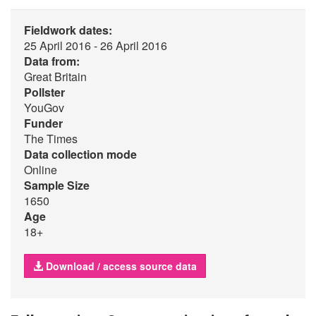
Fieldwork dates:
25 April 2016 - 26 April 2016
Data from:
Great Britain
Pollster
YouGov
Funder
The Times
Data collection mode
Online
Sample Size
1650
Age
18+
Download / access source data