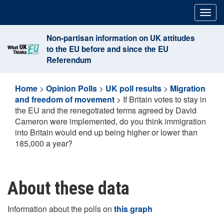
Skip
Togg
to
navig
content
Non-partisan information on UK attitudes
to the EU before and since the EU
Referendum
Home
>
Opinion Polls
>
UK poll results
>
Migration
and freedom of movement
>
If Britain votes to stay in
the EU and the renegotiated terms agreed by David
Cameron were implemented, do you think immigration
into Britain would end up being higher or lower than
185,000 a year?
About these data
Information about the polls on
this graph