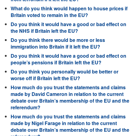
What do you think would happen to house prices if
Britain voted to remain in the EU?
Do you think it would have a good or bad effect on
the NHS if Britain left the EU?
Do you think there would be more or less
immigration into Britain if it left the EU?
Do you think it would have a good or bad effect on
people’s pensions if Britain left the EU?
Do you think you personally would be better or
worse off if Britain left the EU?
How much do you trust the statements and claims
made by David Cameron in relation to the current
debate over Britain’s membership of the EU and the
referendum?
How much do you trust the statements and claims
made by Nigel Farage in relation to the current
debate over Britain’s membership of the EU and the