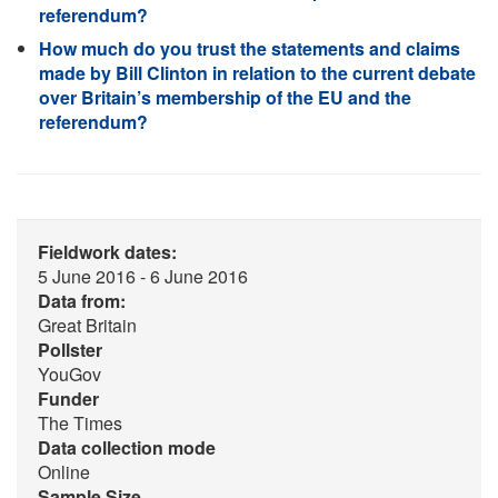
referendum?
How much do you trust the statements and claims
made by Bill Clinton in relation to the current debate
over Britain’s membership of the EU and the
referendum?
Fieldwork dates:
5 June 2016 - 6 June 2016
Data from:
Great Britain
Pollster
YouGov
Funder
The Times
Data collection mode
Online
Sample Size