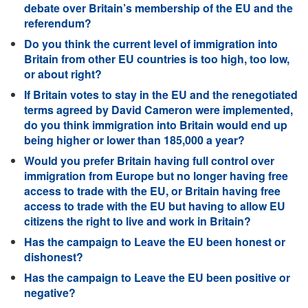
debate over Britain’s membership of the EU and the
referendum?
Do you think the current level of immigration into
Britain from other EU countries is too high, too low,
or about right?
If Britain votes to stay in the EU and the renegotiated
terms agreed by David Cameron were implemented,
do you think immigration into Britain would end up
being higher or lower than 185,000 a year?
Would you prefer Britain having full control over
immigration from Europe but no longer having free
access to trade with the EU, or Britain having free
access to trade with the EU but having to allow EU
citizens the right to live and work in Britain?
Has the campaign to Leave the EU been honest or
dishonest?
Has the campaign to Leave the EU been positive or
negative?