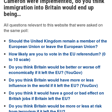
Cameron were implemented, do you think
immigration into Britain would end up
being…
All questions relevant to this website that were asked on
the same poll:
Should the United Kingdom remain a member of the
European Union or leave the European Union?
How likely are you to vote in the EU referendum? (0
to 10 scale)
Do you think Britain would be better or worse off
economically if it left the EU? (YouGov)
Do you think Britain would have more or less
influence in the world if it left the EU? (YouGov)
Do you think it would have a good or bad effect on
British jobs if Britain left the EU?
Do you think Britain would be more or less at risk
from terrorism if it left the EU?