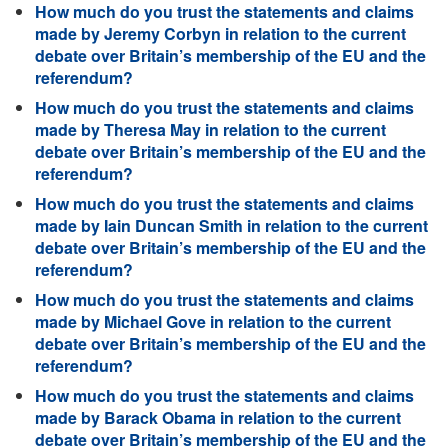
How much do you trust the statements and claims
made by Jeremy Corbyn in relation to the current
debate over Britain’s membership of the EU and the
referendum?
How much do you trust the statements and claims
made by Theresa May in relation to the current
debate over Britain’s membership of the EU and the
referendum?
How much do you trust the statements and claims
made by Iain Duncan Smith in relation to the current
debate over Britain’s membership of the EU and the
referendum?
How much do you trust the statements and claims
made by Michael Gove in relation to the current
debate over Britain’s membership of the EU and the
referendum?
How much do you trust the statements and claims
made by Barack Obama in relation to the current
debate over Britain’s membership of the EU and the