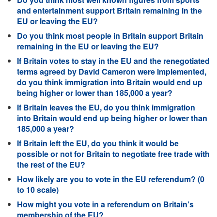
and entertainment support Britain remaining in the
EU or leaving the EU?
Do you think most people in Britain support Britain
remaining in the EU or leaving the EU?
If Britain votes to stay in the EU and the renegotiated
terms agreed by David Cameron were implemented,
do you think immigration into Britain would end up
being higher or lower than 185,000 a year?
If Britain leaves the EU, do you think immigration
into Britain would end up being higher or lower than
185,000 a year?
If Britain left the EU, do you think it would be
possible or not for Britain to negotiate free trade with
the rest of the EU?
How likely are you to vote in the EU referendum? (0
to 10 scale)
How might you vote in a referendum on Britain’s
membership of the EU?