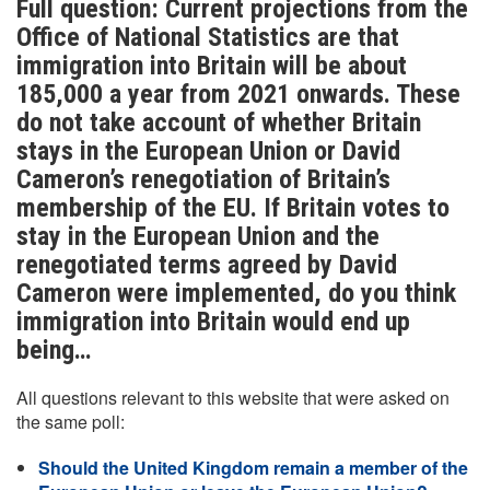
Full question: Current projections from the
Office of National Statistics are that
immigration into Britain will be about
185,000 a year from 2021 onwards. These
do not take account of whether Britain
stays in the European Union or David
Cameron’s renegotiation of Britain’s
membership of the EU. If Britain votes to
stay in the European Union and the
renegotiated terms agreed by David
Cameron were implemented, do you think
immigration into Britain would end up
being…
All questions relevant to this website that were asked on
the same poll:
Should the United Kingdom remain a member of the