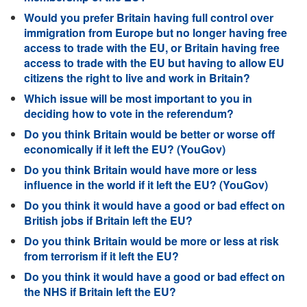
Would you prefer Britain having full control over
immigration from Europe but no longer having free
access to trade with the EU, or Britain having free
access to trade with the EU but having to allow EU
citizens the right to live and work in Britain?
Which issue will be most important to you in
deciding how to vote in the referendum?
Do you think Britain would be better or worse off
economically if it left the EU? (YouGov)
Do you think Britain would have more or less
influence in the world if it left the EU? (YouGov)
Do you think it would have a good or bad effect on
British jobs if Britain left the EU?
Do you think Britain would be more or less at risk
from terrorism if it left the EU?
Do you think it would have a good or bad effect on
the NHS if Britain left the EU?