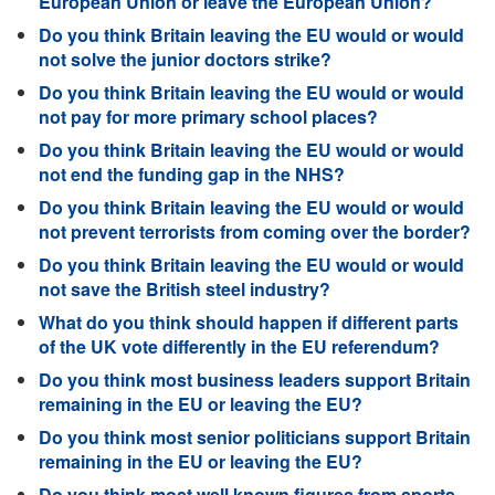
European Union or leave the European Union?
Do you think Britain leaving the EU would or would
not solve the junior doctors strike?
Do you think Britain leaving the EU would or would
not pay for more primary school places?
Do you think Britain leaving the EU would or would
not end the funding gap in the NHS?
Do you think Britain leaving the EU would or would
not prevent terrorists from coming over the border?
Do you think Britain leaving the EU would or would
not save the British steel industry?
What do you think should happen if different parts
of the UK vote differently in the EU referendum?
Do you think most business leaders support Britain
remaining in the EU or leaving the EU?
Do you think most senior politicians support Britain
remaining in the EU or leaving the EU?
Do you think most well known figures from sports