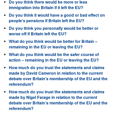
Do you think there would be more or less
immigration into Britain if it left the EU?
Do you think it would have a good or bad effect on
people’s pensions if Britain left the EU?
Do you think you personally would be better or
worse off if Britain left the EU?
What do you think would be better for Britain –
remaining in the EU or leaving the EU?
What do you think would be the safer course of
action – remaining in the EU or leaving the EU?
How much do you trust the statements and claims
made by David Cameron in relation to the current
debate over Britain’s membership of the EU and the
referendum?
How much do you trust the statements and claims
made by Nigel Farage in relation to the current
debate over Britain’s membership of the EU and the
referendum?