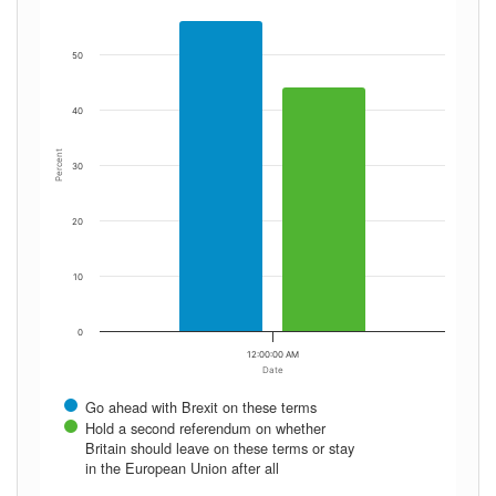
50
40
Percent
30
20
10
0
12:00:00 AM
Date
Go ahead with Brexit on these terms
Hold a second referendum on whether
Britain should leave on these terms or stay
in the European Union after all