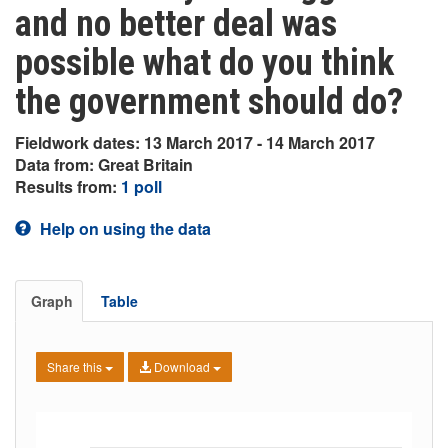
and no better deal was
possible what do you think
the government should do?
Fieldwork dates: 13 March 2017 - 14 March 2017
Data from: Great Britain
Results from:
1 poll
Help on using the data
Graph
Table
Share this
Download