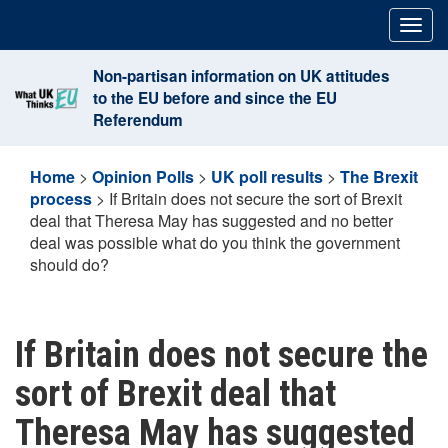
Skip
Togg
to
navig
content
Non-partisan information on UK attitudes
to the EU before and since the EU
Referendum
Home
>
Opinion Polls
>
UK poll results
>
The Brexit
process
>
If Britain does not secure the sort of Brexit
deal that Theresa May has suggested and no better
deal was possible what do you think the government
should do?
If Britain does not secure the
sort of Brexit deal that
Theresa May has suggested