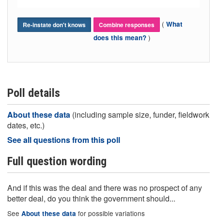
(
What
Re-instate don't knows
Combine responses
)
does this mean?
Poll details
About these data
(including sample size, funder, fieldwork
dates, etc.)
See all questions from this poll
Full question wording
And if this was the deal and there was no prospect of any
better deal, do you think the government should...
See
for possible variations
About these data