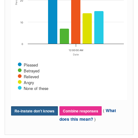
Percent
20
10
0
12:00:00 AM
Date
Pleased
Betrayed
Relieved
Angry
None of these
(
What
Re-instate don't knows
Combine responses
)
does this mean?