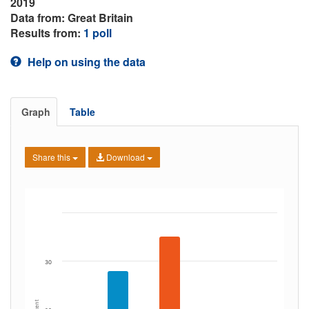
2019
Data from: Great Britain
Results from:
1 poll
Help on using the data
Graph
Table
Share this
Download
30