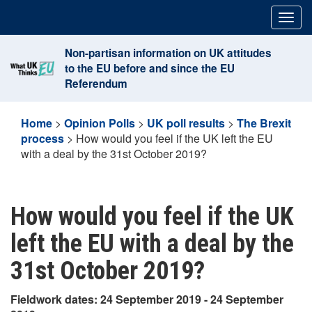
Skip
Togg
to
navig
content
Non-partisan information on UK attitudes
to the EU before and since the EU
Referendum
Home
>
Opinion Polls
>
UK poll results
>
The Brexit
process
>
How would you feel if the UK left the EU
with a deal by the 31st October 2019?
How would you feel if the UK
left the EU with a deal by the
31st October 2019?
Fieldwork dates: 24 September 2019 - 24 September