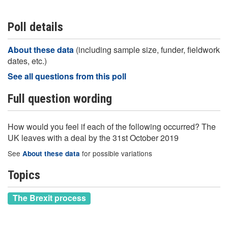
Poll details
About these data
(including sample size, funder, fieldwork
dates, etc.)
See all questions from this poll
Full question wording
How would you feel if each of the following occurred? The
UK leaves with a deal by the 31st October 2019
See
for possible variations
About these data
Topics
The Brexit process