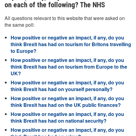
on each of the following? The NHS
All questions relevant to this website that were asked on
the same poll:
How positive or negative an impact, if any, do you
think Brexit has had on tourism for Britons travelling
to Europe?
How positive or negative an impact, if any, do you
think Brexit has had on tourism from Europe to the
UK?
How positive or negative an impact, if any, do you
think Brexit has had on yourself personally?
How positive or negative an impact, if any, do you
think Brexit has had on the UK public finances?
How positive or negative an impact, if any, do you
think Brexit has had on national security?
How positive or negative an impact, if any, do you