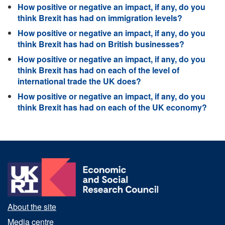
How positive or negative an impact, if any, do you
think Brexit has had on immigration levels?
How positive or negative an impact, if any, do you
think Brexit has had on British businesses?
How positive or negative an impact, if any, do you
think Brexit has had on each of the level of
international trade the UK does?
How positive or negative an impact, if any, do you
think Brexit has had on each of the UK economy?
About the site
Media centre