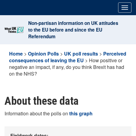
Skip
Togg
to
navig
content
Non-partisan information on UK attitudes
to the EU before and since the EU
Referendum
Home
>
Opinion Polls
>
UK poll results
>
Perceived
consequences of leaving the EU
>
How positive or
negative an impact, if any, do you think Brexit has had
on the NHS?
About these data
Information about the polls on
this graph
Fieldwork dates: