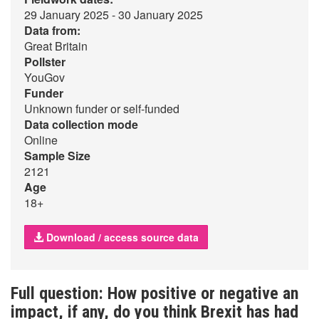
29 January 2025 - 30 January 2025
Data from:
Great Britain
Pollster
YouGov
Funder
Unknown funder or self-funded
Data collection mode
Online
Sample Size
2121
Age
18+
Download / access source data
Full question: How positive or negative an
impact, if any, do you think Brexit has had