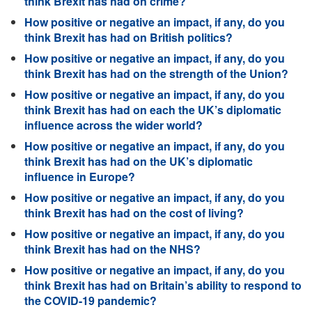
think Brexit has had on crime?
How positive or negative an impact, if any, do you
think Brexit has had on British politics?
How positive or negative an impact, if any, do you
think Brexit has had on the strength of the Union?
How positive or negative an impact, if any, do you
think Brexit has had on each the UK’s diplomatic
influence across the wider world?
How positive or negative an impact, if any, do you
think Brexit has had on the UK’s diplomatic
influence in Europe?
How positive or negative an impact, if any, do you
think Brexit has had on the cost of living?
How positive or negative an impact, if any, do you
think Brexit has had on the NHS?
How positive or negative an impact, if any, do you
think Brexit has had on Britain’s ability to respond to
the COVID-19 pandemic?