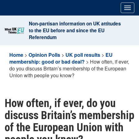
Skip
Togg
to
navig
content
Non-partisan information on UK attitudes
to the EU before and since the EU
Referendum
Home
>
Opinion Polls
>
UK poll results
>
EU
membership: good or bad deal?
>
How often, if ever,
do you discuss Britain’s membership of the European
Union with people you know?
How often, if ever, do you
discuss Britain’s membership
of the European Union with