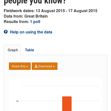
people you know?
Fieldwork dates: 13 August 2015 - 17 August 2015
Data from: Great Britain
Results from:
1 poll
Help on using the data
Graph
Table
Share this
Download
40