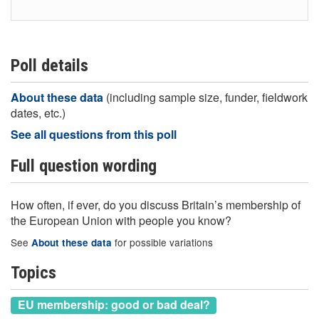
Poll details
About these data
(including sample size, funder, fieldwork
dates, etc.)
See all questions from this poll
Full question wording
How often, if ever, do you discuss Britain’s membership of
the European Union with people you know?
See
for possible variations
About these data
Topics
EU membership: good or bad deal?