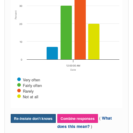
30
Percent
20
10
0
12:00:00 AM
Date
Very often
Fairly often
Rarely
Not at all
(
What
Re-instate don't knows
Combine responses
)
does this mean?