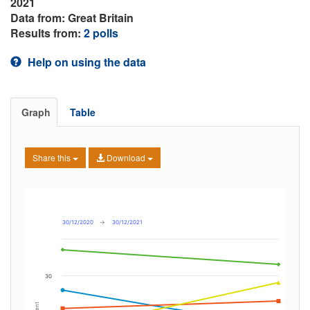
2021
Data from: Great Britain
Results from:
2 polls
Help on using the data
Graph
Table
Share this
Download
30/12/2020
→
30/12/2021
30