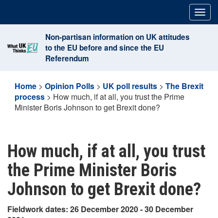
Skip
Togg
to
navig
content
Non-partisan information on UK attitudes
to the EU before and since the EU
Referendum
Home
>
Opinion Polls
>
UK poll results
>
The Brexit
process
>
How much, if at all, you trust the Prime
Minister Boris Johnson to get Brexit done?
How much, if at all, you trust
the Prime Minister Boris
Johnson to get Brexit done?
Fieldwork dates: 26 December 2020 - 30 December