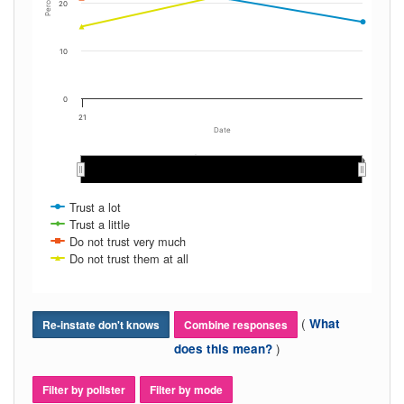
Percent
20
10
0
21
Date
May 2021
May 2021
Dec 2021
Dec 2021
Mar 2021
Mar 2021
Aug 2021
Aug 2021
Nov 2021
Nov 2021
Jan 2021
Jan 2021
Oct 2021
Oct 2021
Apr 2021
Apr 2021
Jun 2021
Jun 2021
Sep 2021
Sep 2021
Feb 2021
Feb 2021
Jul 2021
Jul 2021
Trust a lot
Trust a little
Do not trust very much
Do not trust them at all
(
What
Re-instate don't knows
Combine responses
)
does this mean?
Filter by pollster
Filter by mode