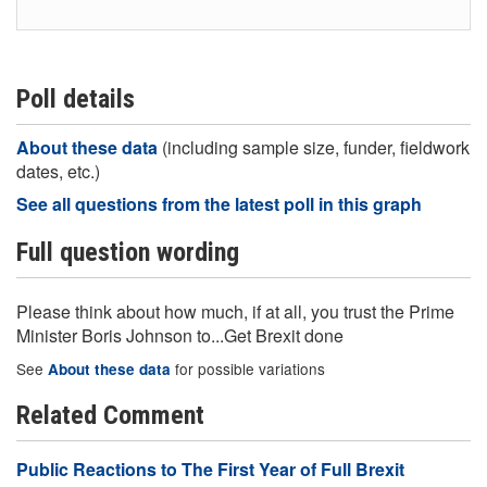
Poll details
About these data
(including sample size, funder, fieldwork
dates, etc.)
See all questions from the latest poll in this graph
Full question wording
Please think about how much, if at all, you trust the Prime
Minister Boris Johnson to...Get Brexit done
See
for possible variations
About these data
Related Comment
Public Reactions to The First Year of Full Brexit