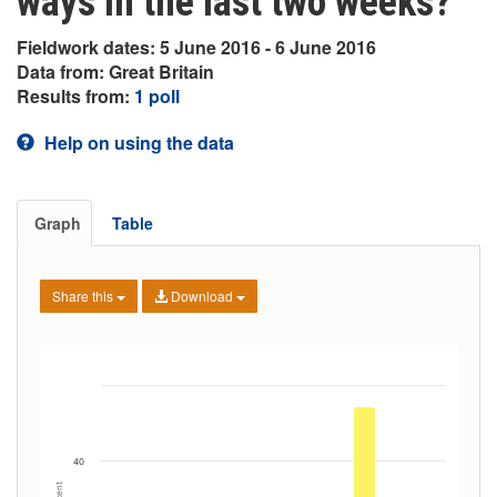
ways in the last two weeks?
Fieldwork dates: 5 June 2016 - 6 June 2016
Data from: Great Britain
Results from:
1 poll
Help on using the data
Graph
Table
Share this
Download
40