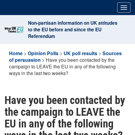
Skip
Togg
to
navig
content
Non-partisan information on UK attitudes
to the EU before and since the EU
Referendum
Home
>
Opinion Polls
>
UK poll results
>
Sources
of persuasion
>
Have you been contacted by the
campaign to LEAVE the EU in any of the following
ways in the last two weeks?
Have you been contacted by
the campaign to LEAVE the
EU in any of the following