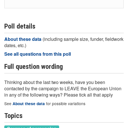
Poll details
About these data
(including sample size, funder, fieldwork
dates, etc.)
See all questions from this poll
Full question wording
Thinking about the last two weeks, have you been
contacted by the campaign to LEAVE the European Union
in any of the following ways? Please tick all that apply
See
for possible variations
About these data
Topics