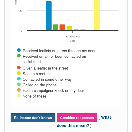
Percent
20
0
12:00:00 AM
Date
Received leaflets or letters through my door
Received email, or been contacted on
social media
Given a leaflet in the street
Seen a street stall
Contacted in some other way
Called on the phone
Had a campaigner knock on my door
None of these
(
What
Re-instate don't knows
Combine responses
)
does this mean?