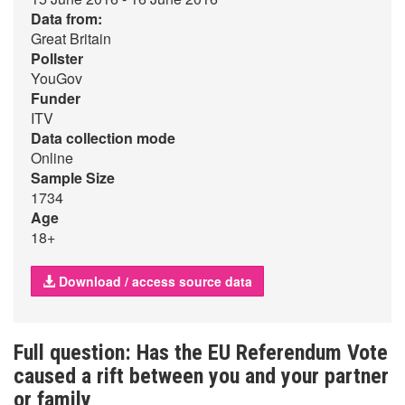
Data from:
Great Britain
Pollster
YouGov
Funder
ITV
Data collection mode
Online
Sample Size
1734
Age
18+
Download / access source data
Full question: Has the EU Referendum Vote
caused a rift between you and your partner
or family