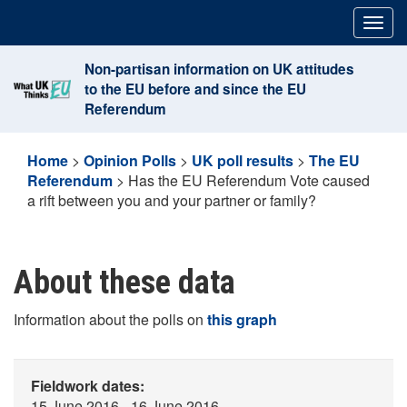
Skip
Togg
to
navig
content
Non-partisan information on UK attitudes
to the EU before and since the EU
Referendum
Home
>
Opinion Polls
>
UK poll results
>
The EU
Referendum
>
Has the EU Referendum Vote caused
a rift between you and your partner or family?
About these data
Information about the polls on
this graph
Fieldwork dates:
15 June 2016 - 16 June 2016