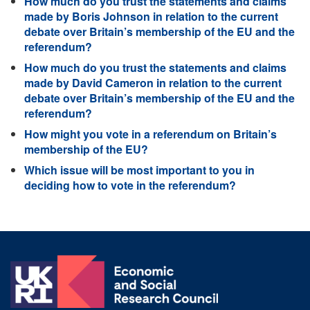
How much do you trust the statements and claims
made by Boris Johnson in relation to the current
debate over Britain’s membership of the EU and the
referendum?
How much do you trust the statements and claims
made by David Cameron in relation to the current
debate over Britain’s membership of the EU and the
referendum?
How might you vote in a referendum on Britain’s
membership of the EU?
Which issue will be most important to you in
deciding how to vote in the referendum?