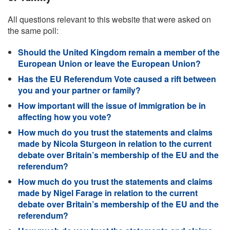
All questions relevant to this website that were asked on
the same poll:
Should the United Kingdom remain a member of the
European Union or leave the European Union?
Has the EU Referendum Vote caused a rift between
you and your partner or family?
How important will the issue of immigration be in
affecting how you vote?
How much do you trust the statements and claims
made by Nicola Sturgeon in relation to the current
debate over Britain’s membership of the EU and the
referendum?
How much do you trust the statements and claims
made by Nigel Farage in relation to the current
debate over Britain’s membership of the EU and the
referendum?