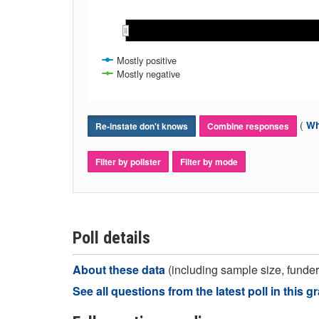
Mostly positive
Mostly negative
(
Wh
Re-instate don't knows
Combine responses
Filter by pollster
Filter by mode
Poll details
About these data
(including sample size, funder,
See all questions from the latest poll in this g