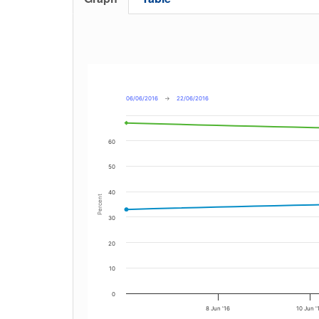
06/06/2016
→
22/06/2016
60
50
40
Percent
30
20
10
0
8 Jun '16
10 Jun '