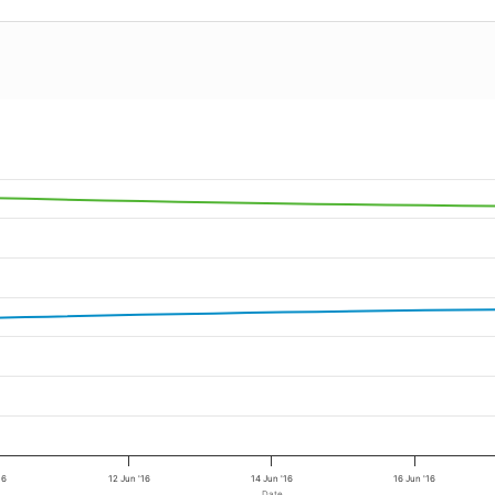
16
12 Jun '16
14 Jun '16
16 Jun '16
Date