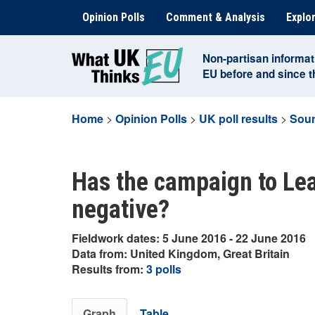
Skip
Opinion Polls
Comment & Analysis
Explor
to
content
Non-partisan informat
EU before and since 
Home
>
Opinion Polls
>
UK poll results
>
Sour
Has the campaign to Lea
negative?
Fieldwork dates: 5 June 2016 - 22 June 2016
Data from: United Kingdom, Great Britain
Results from:
3 polls
Graph
Table