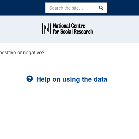
Search
Search
ositive or negative?
Help on using the data