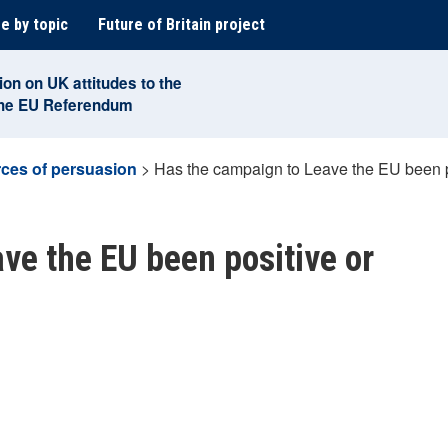
e by topic
Future of Britain project
ion on UK attitudes to the
the EU Referendum
ces of persuasion
>
Has the campaign to Leave the EU been p
ve the EU been positive or