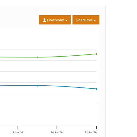
Download
Share this
18 Jun '16
20 Jun '16
22 Jun '16