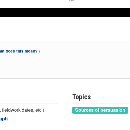
Jun 2016
Jun 2016
)
at does this mean?
Topics
 fieldwork dates, etc.)
Sources of persuasion
raph