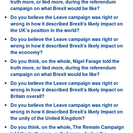
truth more, or lied more, during the referendum
campaign on what Brexit would be like?
Do you believe the Leave campaign was right or
wrong in how it described Brexit’s likely impact on
the UK’s position in the world?
Do you believe the Leave campaign was right or
wrong in how it described Brexit’s likely impact on
the economy?
Do you think, on the whole, Nigel Farage told the
truth more, or lied more, during the referendum
campaign on what Brexit would be like?
Do you believe the Leave campaign was right or
wrong in how it described Brexit’s likely impact on
Britain overall?
Do you believe the Leave campaign was right or
wrong in how it described Brexit’s likely impact on
the unity of the United Kingdom?
Do you think, on the whole, The Remain Campaign