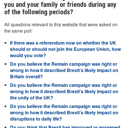
you and your family or friends during any
of the following periods?
All questions relevant to this website that were asked on
the same poll:
If there was a referendum now on whether the UK
should or should not join the European Union, how
would you vote?
Do you believe the Remain campaign was right or
wrong in how it described Brexit’s likely impact on
Britain overall?
Do you believe the Remain campaign was right or
wrong in how it described Brexit’s likely impact on
the unity of the UK?
Do you believe the Remain campaign was right or
wrong in how it described Brexit’s likely impact on
disruptions to daily life?
Do you think that Brexit has improved or worsened