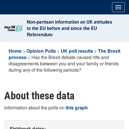
Skip
Togg
to
navig
content
Non-partisan information on UK attitudes
to the EU before and since the EU
Referendum
Home
>
Opinion Polls
>
UK poll results
>
The Brexit
process
>
Has the Brexit debate caused rifts and
disagreements between you and your family or friends
during any of the following periods?
About these data
Information about the polls on
this graph
Fieldwork dates: