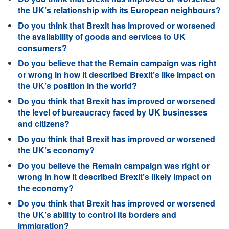
the UK’s relationship with its European neighbours?
Do you think that Brexit has improved or worsened
the availability of goods and services to UK
consumers?
Do you believe that the Remain campaign was right
or wrong in how it described Brexit’s like impact on
the UK’s position in the world?
Do you think that Brexit has improved or worsened
the level of bureaucracy faced by UK businesses
and citizens?
Do you think that Brexit has improved or worsened
the UK’s economy?
Do you believe the Remain campaign was right or
wrong in how it described Brexit’s likely impact on
the economy?
Do you think that Brexit has improved or worsened
the UK’s ability to control its borders and
immigration?