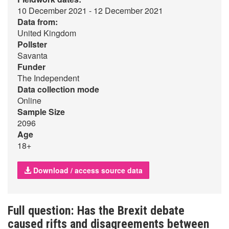
10 December 2021 - 12 December 2021
Data from:
United Kingdom
Pollster
Savanta
Funder
The Independent
Data collection mode
Online
Sample Size
2096
Age
18+
Download / access source data
Full question: Has the Brexit debate
caused rifts and disagreements between