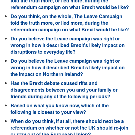
told the truth more, or lied more, during the
referendum campaign on what Brexit would be like?
Do you think, on the whole, The Leave Campaign
told the truth more, or lied more, during the
referendum campaign on what Brexit would be like?
Do you believe the Leave campaign was right or
wrong in how it described Brexit’s likely impact on
disruptions to everyday life?
Do you believe the Leave campaign was right or
wrong in how it described Brexit’s likely impact on
the impact on Northern Ireland?
Has the Brexit debate caused rifts and
disagreements between you and your family or
friends during any of the following periods?
Based on what you know now, which of the
following is closest to your view?
When do you think, if at all, there should next be a
referendum on whether or not the UK should re-join
or stay out of the European Union?