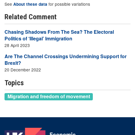
See
for possible variations
About these data
Related Comment
Chasing Shadows From The Sea? The Electoral
Politics of ‘Illegal’ Immigration
28 April 2023
Are The Channel Crossings Undermining Support for
Brexit?
20 December 2022
Topics
Migration and freedom of movement