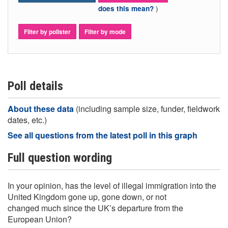
)
does this mean?
Filter by pollster
Filter by mode
Poll details
About these data
(including sample size, funder, fieldwork
dates, etc.)
See all questions from the latest poll in this graph
Full question wording
In your opinion, has the level of illegal immigration into the
United Kingdom gone up, gone down, or not
changed much since the UK’s departure from the
European Union?