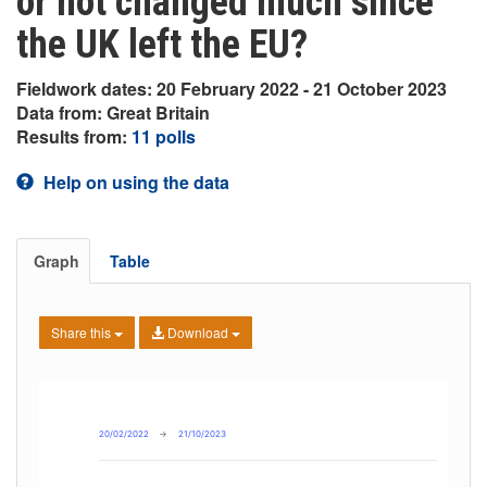
or not changed much since
the UK left the EU?
Fieldwork dates: 20 February 2022 - 21 October 2023
Data from: Great Britain
Results from:
11 polls
Help on using the data
Graph
Table
Share this
Download
20/02/2022
→
21/10/2023