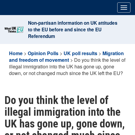
Skip
Togg
to
navig
content
Non-partisan information on UK attitudes
to the EU before and since the EU
Referendum
Home
>
Opinion Polls
>
UK poll results
>
Migration
and freedom of movement
>
Do you think the level of
illegal immigration into the UK has gone up, gone
down, or not changed much since the UK left the EU?
Do you think the level of
illegal immigration into the
UK has gone up, gone down,