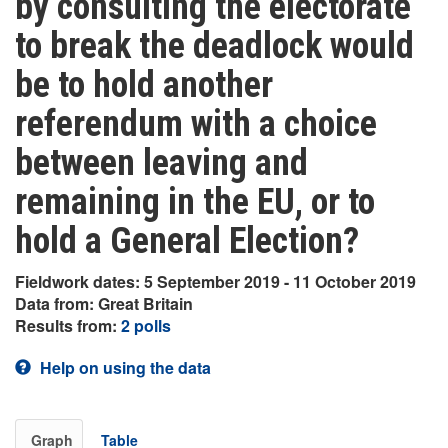
by consulting the electorate
to break the deadlock would
be to hold another
referendum with a choice
between leaving and
remaining in the EU, or to
hold a General Election?
Fieldwork dates: 5 September 2019 - 11 October 2019
Data from: Great Britain
Results from:
2 polls
Help on using the data
Graph
Table