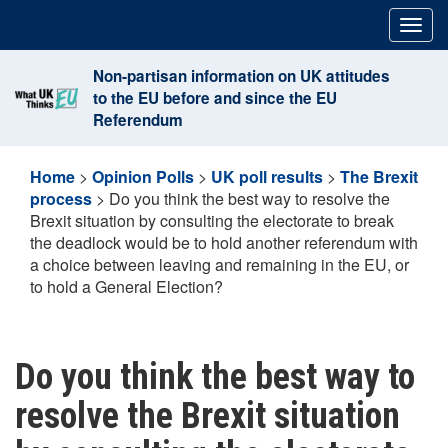
Skip
Togg
to
navig
content
Non-partisan information on UK attitudes
to the EU before and since the EU
Referendum
Home
>
Opinion Polls
>
UK poll results
>
The Brexit
process
>
Do you think the best way to resolve the
Brexit situation by consulting the electorate to break
the deadlock would be to hold another referendum with
a choice between leaving and remaining in the EU, or
to hold a General Election?
Do you think the best way to
resolve the Brexit situation