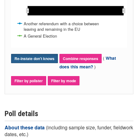
Oct 2019
Oct 2019
Another referendum with a choice between
leaving and remaining in the EU
A General Election
(
What
Re-instate don't knows
Combine responses
)
does this mean?
Filter by pollster
Filter by mode
Poll details
About these data
(including sample size, funder, fieldwork
dates, etc.)