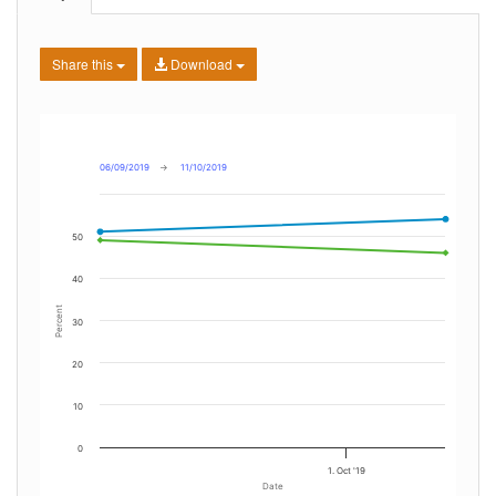
Share this
Download
06/09/2019
→
11/10/2019
50
40
Percent
30
20
10
0
1. Oct '19
Date