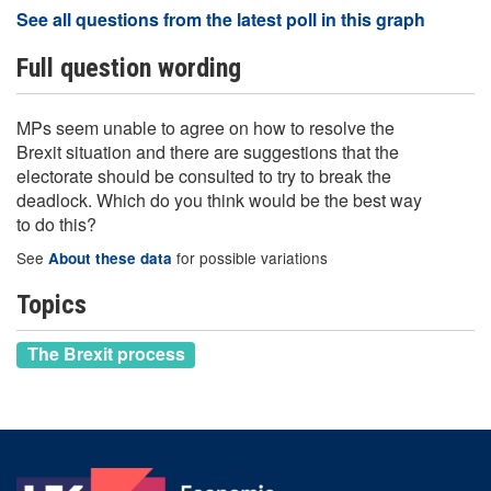
See all questions from the latest poll in this graph
Full question wording
MPs seem unable to agree on how to resolve the
Brexit situation and there are suggestions that the
electorate should be consulted to try to break the
deadlock. Which do you think would be the best way
to do this?
See
for possible variations
About these data
Topics
The Brexit process