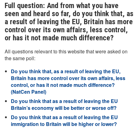
Full question: And from what you have
seen and heard so far, do you think that, as
a result of leaving the EU, Britain has more
control over its own affairs, less control,
or has it not made much difference?
All questions relevant to this website that were asked on
the same poll:
Do you think that, as a result of leaving the EU,
Britain has more control over its own affairs, less
control, or has it not made much difference?
(NatCen Panel)
Do you think that as a result of leaving the EU
Britain’s economy will be better or worse off?
Do you think that as a result of leaving the EU
immigration to Britain will be higher or lower?