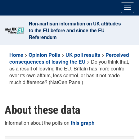
Skip
Togg
to
navig
content
Non-partisan information on UK attitudes
to the EU before and since the EU
Referendum
Home
>
Opinion Polls
>
UK poll results
>
Perceived
consequences of leaving the EU
>
Do you think that,
as a result of leaving the EU, Britain has more control
over its own affairs, less control, or has it not made
much difference? (NatCen Panel)
About these data
Information about the polls on
this graph