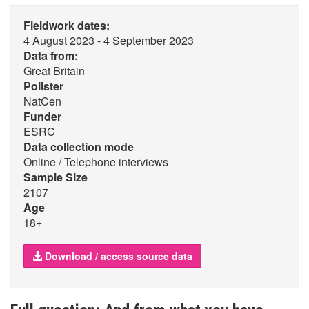
Fieldwork dates:
4 August 2023 - 4 September 2023
Data from:
Great Britain
Pollster
NatCen
Funder
ESRC
Data collection mode
Online / Telephone interviews
Sample Size
2107
Age
18+
Download / access source data