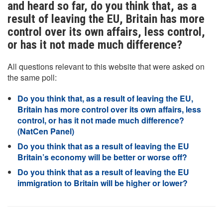
and heard so far, do you think that, as a
result of leaving the EU, Britain has more
control over its own affairs, less control,
or has it not made much difference?
All questions relevant to this website that were asked on
the same poll:
Do you think that, as a result of leaving the EU,
Britain has more control over its own affairs, less
control, or has it not made much difference?
(NatCen Panel)
Do you think that as a result of leaving the EU
Britain’s economy will be better or worse off?
Do you think that as a result of leaving the EU
immigration to Britain will be higher or lower?