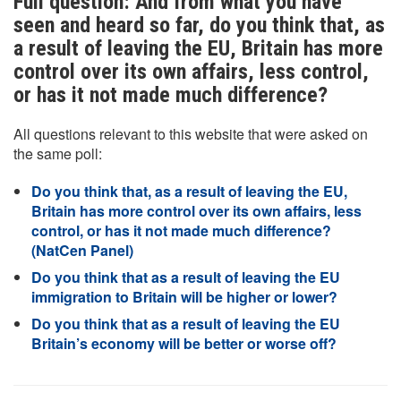
Full question: And from what you have
seen and heard so far, do you think that, as
a result of leaving the EU, Britain has more
control over its own affairs, less control,
or has it not made much difference?
All questions relevant to this website that were asked on
the same poll:
Do you think that, as a result of leaving the EU,
Britain has more control over its own affairs, less
control, or has it not made much difference?
(NatCen Panel)
Do you think that as a result of leaving the EU
immigration to Britain will be higher or lower?
Do you think that as a result of leaving the EU
Britain’s economy will be better or worse off?