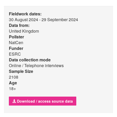
Fieldwork dates:
30 August 2024 - 29 September 2024
Data from:
United Kingdom
Pollster
NatCen
Funder
ESRC
Data collection mode
Online / Telephone interviews
Sample Size
2108
Age
18+
Download / access source data