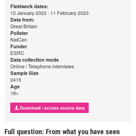
Fieldwork dates:
12 January 2023 - 11 February 2023
Data from:
Great Britain
Pollster
NatCen
Funder
ESRC
Data collection mode
Online / Telephone interviews
Sample Size
2415
Age
18+
Download / access source data
Full question: From what you have seen