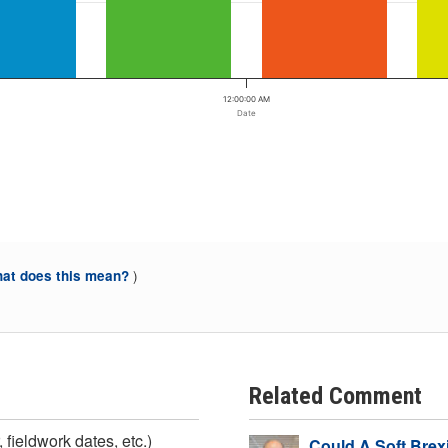
12:00:00 AM
Date
)
at does this mean?
Related Comment
 fieldwork dates, etc.)
Could A Soft Brex