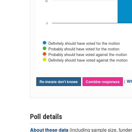
10
0
Definitely should have voted for the motion
Probably should have voted for the motion
Probably should have voted against the motion
Definitely should have voted against the motion
(
Wh
Re-instate don't knows
Combine responses
Poll details
About these data
(including sample size, funder,