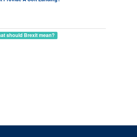
at should Brexit mean?