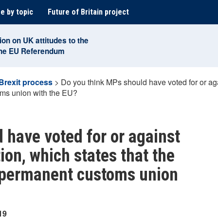
e by topic
Future of Britain project
ion on UK attitudes to the
the EU Referendum
Brexit process
>
Do you think MPs should have voted for or ag
oms union with the EU?
 have voted for or against
on, which states that the
a permanent customs union
19