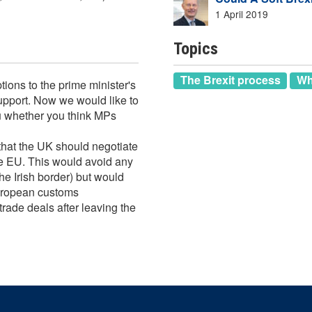
1 April 2019
Topics
The Brexit process
Wh
ions to the prime minister's
support. Now we would like to
 whether you think MPs
that the UK should negotiate
he EU. This would avoid any
he Irish border) but would
European customs
trade deals after leaving the