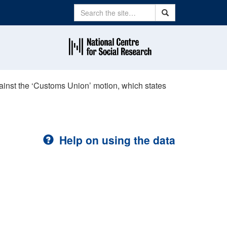
Search
Search
ainst the ‘Customs Union’ motion, which states
Help on using the data