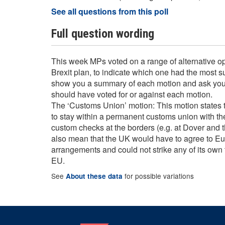
See all questions from this poll
Full question wording
This week MPs voted on a range of alternative opt
Brexit plan, to indicate which one had the most 
show you a summary of each motion and ask you
should have voted for or against each motion.
The ‘Customs Union’ motion: This motion states 
to stay within a permanent customs union with t
custom checks at the borders (e.g. at Dover and t
also mean that the UK would have to agree to 
arrangements and could not strike any of its own 
EU.
See
for possible variations
About these data