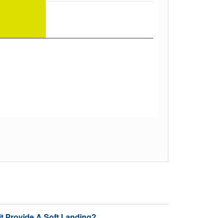
it Provide A Soft Landing?