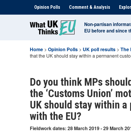
Skip
Opinion Polls
Comment & Analysis
Explor
to
content
Non-partisan informat
EU before and since 
Home
>
Opinion Polls
>
UK poll results
>
The 
that the UK should stay within a permanent cust
Do you think MPs should
the ‘Customs Union’ moti
UK should stay within 
with the EU?
Fieldwork dates: 28 March 2019 - 29 March 20