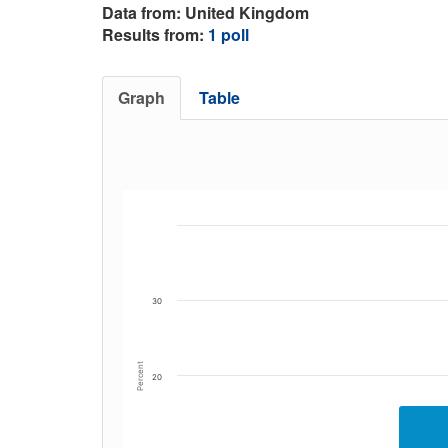
Data from: United Kingdom
Results from:
1 poll
Graph
Table
30
Percent
20