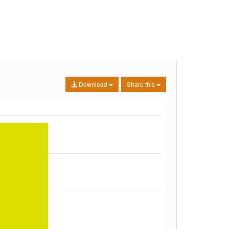
Download
Share this