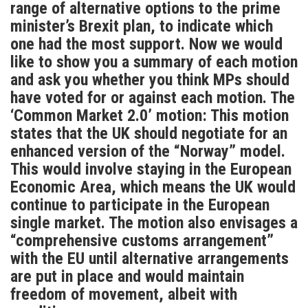
range of alternative options to the prime
minister’s Brexit plan, to indicate which
one had the most support. Now we would
like to show you a summary of each motion
and ask you whether you think MPs should
have voted for or against each motion. The
‘Common Market 2.0’ motion: This motion
states that the UK should negotiate for an
enhanced version of the “Norway” model.
This would involve staying in the European
Economic Area, which means the UK would
continue to participate in the European
single market. The motion also envisages a
“comprehensive customs arrangement”
with the EU until alternative arrangements
are put in place and would maintain
freedom of movement, albeit with