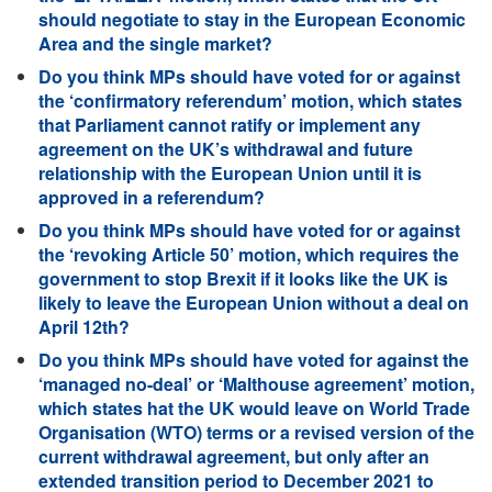
should negotiate to stay in the European Economic
Area and the single market?
Do you think MPs should have voted for or against
the ‘confirmatory referendum’ motion, which states
that Parliament cannot ratify or implement any
agreement on the UK’s withdrawal and future
relationship with the European Union until it is
approved in a referendum?
Do you think MPs should have voted for or against
the ‘revoking Article 50’ motion, which requires the
government to stop Brexit if it looks like the UK is
likely to leave the European Union without a deal on
April 12th?
Do you think MPs should have voted for against the
‘managed no-deal’ or ‘Malthouse agreement’ motion,
which states hat the UK would leave on World Trade
Organisation (WTO) terms or a revised version of the
current withdrawal agreement, but only after an
extended transition period to December 2021 to