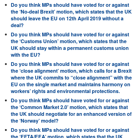
Do you think MPs should have voted for or against
the ‘No-deal Brexit’ motion, which states that the UK
should leave the EU on 12th April 2019 without a
deal?
Do you think MPs should have voted for or against
the ‘Customs Union’ motion, which states that the
UK should stay within a permanent customs union
with the EU?
Do you think MPs should have voted for or against
the ‘close alignment’ motion, which calls for a Brexit
where the UK commits to “close alignment” with the
EU on the single market and maintains harmony on
workers’ rights and environmental protections.
Do you think MPs should have voted for or against
the ‘Common Market 2.0’ motion, which states that
the UK should negotiate for an enhanced version of
the ‘Norway’ model?
Do you think MPs should have voted for or against
the ‘EFTA/EEA’ motion, which states that the UK