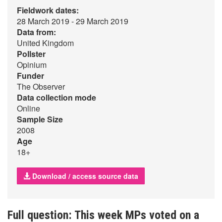
Fieldwork dates:
28 March 2019 - 29 March 2019
Data from:
United Kingdom
Pollster
Opinium
Funder
The Observer
Data collection mode
Online
Sample Size
2008
Age
18+
Download / access source data
Full question: This week MPs voted on a