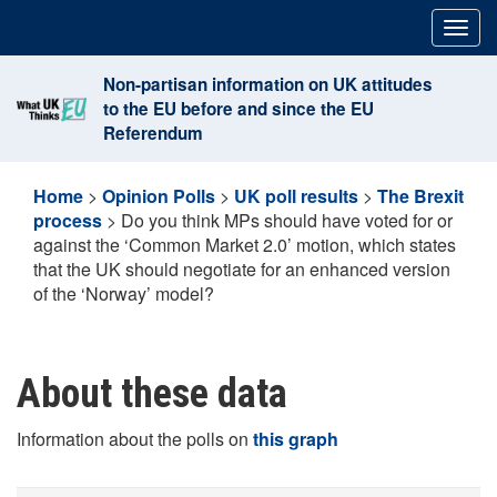
Skip
Togg
to
navig
content
Non-partisan information on UK attitudes
to the EU before and since the EU
Referendum
Home
>
Opinion Polls
>
UK poll results
>
The Brexit
process
>
Do you think MPs should have voted for or
against the ‘Common Market 2.0’ motion, which states
that the UK should negotiate for an enhanced version
of the ‘Norway’ model?
About these data
Information about the polls on
this graph