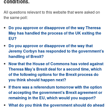
conditions.
All questions relevant to this website that were asked on
the same poll:
Do you approve or disapprove of the way Theresa
May has handled the process of the UK exiting the
EU?
Do you approve or disapprove of the way that
Jeremy Corbyn has responded to the government’s
handling of Brexit?
Now that the House of Commons has voted against
Theresa May’s Brexit deal for a second time, which
of the following options for the Brexit process do
you think should happen next?
If there was a referendum tomorrow with the option
of accepting the government’s Brexit agreement or
remaining in the EU, which would you support?
What do you think the government should do ahead