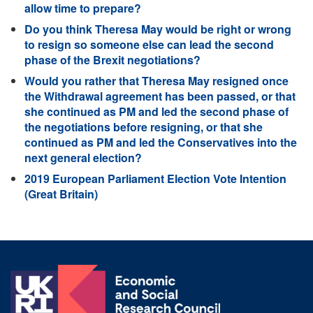
allow time to prepare?
Do you think Theresa May would be right or wrong
to resign so someone else can lead the second
phase of the Brexit negotiations?
Would you rather that Theresa May resigned once
the Withdrawal agreement has been passed, or that
she continued as PM and led the second phase of
the negotiations before resigning, or that she
continued as PM and led the Conservatives into the
next general election?
2019 European Parliament Election Vote Intention
(Great Britain)