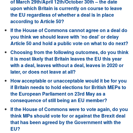
of March 29th/April 12th/October 30th – the date
upon which Britain is currently on course to leave
the EU regardless of whether a deal is in place
according to Article 50?
If the House of Commons cannot agree on a deal do
you think we should leave with ‘no deal’ or delay
Article 50 and hold a public vote on what to do next?
Choosing from the following outcomes, do you think
it is most likely that Britain leaves the EU this year
with a deal, leaves without a deal, leaves in 2020 or
later, or does not leave at all?
How acceptable or unacceptable would it be for you
if Britain needs to hold elections for British MEPs to
the European Parliament on 23rd May as a
consequence of still being an EU member?
If the House of Commons were to vote again, do you
think MPs should vote for or against the Brexit deal
that has been agreed by the Government with the
EU?