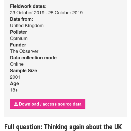
Fieldwork dates:
23 October 2019 - 25 October 2019
Data from:
United Kingdom
Pollster
Opinium
Funder
The Observer
Data collection mode
Online
Sample Size
2001
Age
18+
Download / access source data
Full question: Thinking again about the UK