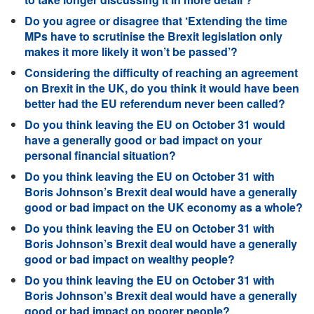
Do you agree or disagree that ‘Extending the time
MPs have to scrutinise the Brexit legislation only
makes it more likely it won’t be passed’?
Considering the difficulty of reaching an agreement
on Brexit in the UK, do you think it would have been
better had the EU referendum never been called?
Do you think leaving the EU on October 31 would
have a generally good or bad impact on your
personal financial situation?
Do you think leaving the EU on October 31 with
Boris Johnson’s Brexit deal would have a generally
good or bad impact on the UK economy as a whole?
Do you think leaving the EU on October 31 with
Boris Johnson’s Brexit deal would have a generally
good or bad impact on wealthy people?
Do you think leaving the EU on October 31 with
Boris Johnson’s Brexit deal would have a generally
good or bad impact on poorer people?