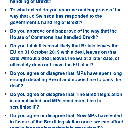
handling of Brexit?
To what extent do you approve or disapprove of the
way that Jo Swinson has responded to the
government’s handling of Brexit?
Do you approve or disapprove of the way that the
House of Commons has handled Brexit?
Do you think it is most likely that Britain leaves the
EU on 31 October 2019 with a deal, leaves on that
date without a deal, leaves the EU at a later date, or
ultimately does not leave the EU at all?
Do you agree or disagree that ‘MPs have spent long
enough debating Brexit and now is time to pass the
deal’?
Do you agree or disagree that ‘The Brexit legislation
is complicated and MPs need more time to
scrutinise it’?
Do you agree or disagree that ‘Now MPs have voted
in favour of the Brexit legislation once, we can afford
to take longer discussing it in more detail’?