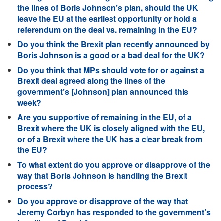
the lines of Boris Johnson’s plan, should the UK
leave the EU at the earliest opportunity or hold a
referendum on the deal vs. remaining in the EU?
Do you think the Brexit plan recently announced by
Boris Johnson is a good or a bad deal for the UK?
Do you think that MPs should vote for or against a
Brexit deal agreed along the lines of the
government’s [Johnson] plan announced this
week?
Are you supportive of remaining in the EU, of a
Brexit where the UK is closely aligned with the EU,
or of a Brexit where the UK has a clear break from
the EU?
To what extent do you approve or disapprove of the
way that Boris Johnson is handling the Brexit
process?
Do you approve or disapprove of the way that
Jeremy Corbyn has responded to the government’s