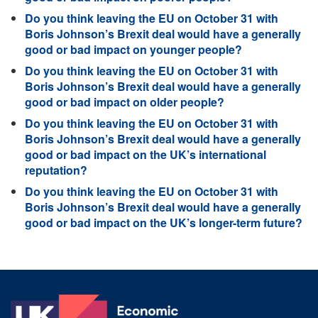
Do you think leaving the EU on October 31 with
Boris Johnson’s Brexit deal would have a generally
good or bad impact on younger people?
Do you think leaving the EU on October 31 with
Boris Johnson’s Brexit deal would have a generally
good or bad impact on older people?
Do you think leaving the EU on October 31 with
Boris Johnson’s Brexit deal would have a generally
good or bad impact on the UK’s international
reputation?
Do you think leaving the EU on October 31 with
Boris Johnson’s Brexit deal would have a generally
good or bad impact on the UK’s longer-term future?