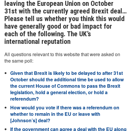
leaving the European Union on October
31st with the currently agreed Brexit deal…
Please tell us whether you think this would
have generally good or bad impact for
each of the following. The UK’s
international reputation
All questions relevant to this website that were asked on
the same poll:
Given that Brexit is likely to be delayed to after 31st
October should the additional time be used to allow
the current House of Commons to pass the Brexit
legislation, hold a general election, or hold a
referendum?
How would you vote if there was a referendum on
whether to remain in the EU or leave with
[Johnson’s] deal?
If the government can agree a deal with the EU along