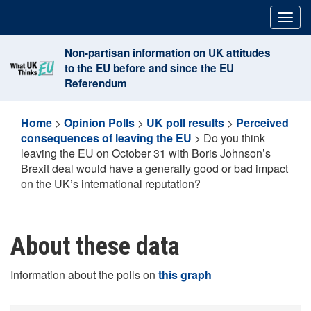
Skip
Togg
to
navig
content
Non-partisan information on UK attitudes
to the EU before and since the EU
Referendum
Home
>
Opinion Polls
>
UK poll results
>
Perceived
consequences of leaving the EU
>
Do you think
leaving the EU on October 31 with Boris Johnson’s
Brexit deal would have a generally good or bad impact
on the UK’s international reputation?
About these data
Information about the polls on
this graph