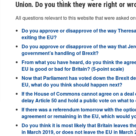
Union. Do you think they were right or wr
All questions relevant to this website that were asked on
Do you approve or disapprove of the way Theresa
exiting the EU?
Do you approve or disapprove of the way that Je
government’s handling of Brexit?
From what you have heard, do you think the agree
EU is good or bad for Britain? (5-point scale)
Now that Parliament has voted down the Brexit de
EU, what do you think should happen next?
If the House of Commons cannot agree on a deal d
delay Article 50 and hold a public vote on what to
If there was a referendum tomorrow with the optio
agreement or remaining in the EU, which would y
Do you think it is most likely that Britain leaves t
in March 2019, or does not leave the EU in March