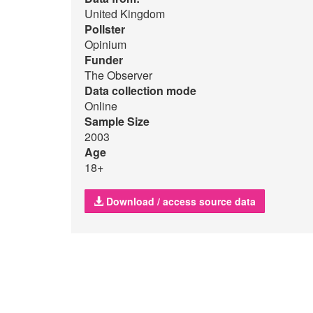
United Kingdom
Pollster
Opinium
Funder
The Observer
Data collection mode
Online
Sample Size
2003
Age
18+
Download / access source data