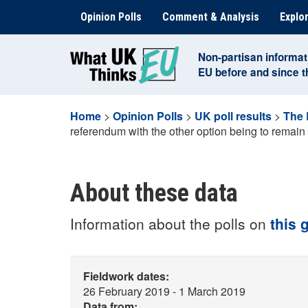
Skip
Opinion Polls
Comment & Analysis
Explor
to
content
Non-partisan informat
EU before and since 
Home
>
Opinion Polls
>
UK poll results
>
The 
referendum with the other option being to remain
About these data
Information about the polls on
this 
Fieldwork dates:
26 February 2019 - 1 March 2019
Data from: