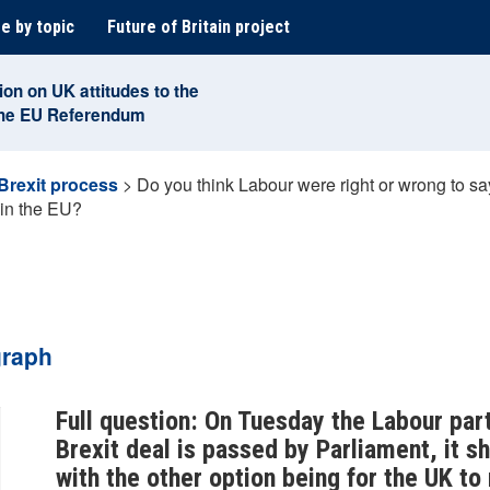
e by topic
Future of Britain project
ion on UK attitudes to the
the EU Referendum
Brexit process
>
Do you think Labour were right or wrong to say
 in the EU?
graph
Full question: On Tuesday the Labour par
Brexit deal is passed by Parliament, it 
with the other option being for the UK t