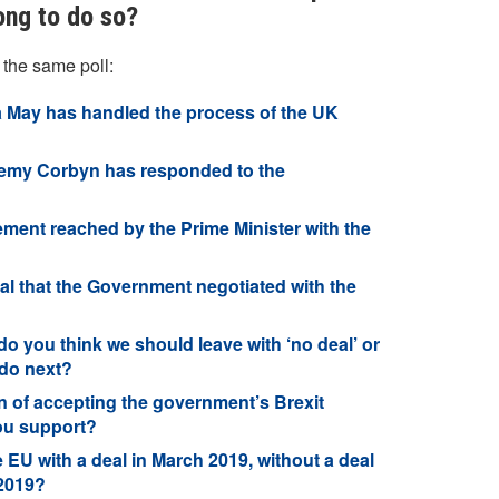
ong to do so?
 the same poll:
 May has handled the process of the UK
remy Corbyn has responded to the
ment reached by the Prime Minister with the
al that the Government negotiated with the
o you think we should leave with ‘no deal’ or
 do next?
n of accepting the government’s Brexit
ou support?
he EU with a deal in March 2019, without a deal
 2019?