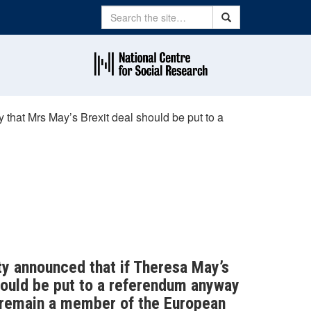
Search
Search
 that Mrs May’s Brexit deal should be put to a
ty announced that if Theresa May’s
should be put to a referendum anyway
o remain a member of the European