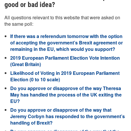
good or bad idea?
All questions relevant to this website that were asked on
the same poll:
If there was a referendum tomorrow with the option
of accepting the government’s Brexit agreement or
remaining in the EU, which would you support?
2019 European Parliament Election Vote Intention
(Great Britain)
Likelihood of Voting in 2019 European Parliament
Election (0 to 10 scale)
Do you approve or disapprove of the way Theresa
May has handled the process of the UK exiting the
EU?
Do you approve or disapprove of the way that
Jeremy Corbyn has responded to the government’s
handling of Brexit?