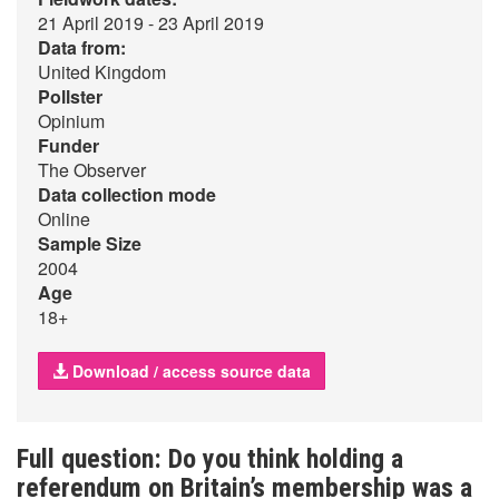
21 April 2019 - 23 April 2019
Data from:
United Kingdom
Pollster
Opinium
Funder
The Observer
Data collection mode
Online
Sample Size
2004
Age
18+
Download / access source data
Full question: Do you think holding a
referendum on Britain’s membership was a