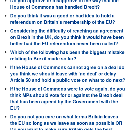
Do you approve or disapprove of the way that the
House of Commons has handled Brexit?
Do you think it was a good or bad idea to hold a
referendum on Britain’s membership of the EU?
Considering the difficulty of reaching an agreement
on Brexit in the UK, do you think it would have been
better had the EU referendum never been called?
Which of the following has been the biggest mistake
relating to Brexit made so far?
If the House of Commons cannot agree on a deal do
you think we should leave with ‘no deal’ or delay
Article 50 and hold a public vote on what to do next?
If the House of Commons were to vote again, do you
think MPs should vote for or against the Brexit deal
that has been agreed by the Government with the
EU?
Do you not you care on what terms Britain leaves
the EU so long as we leave as soon as possible OR
Do you want to make sure Britain gets the best