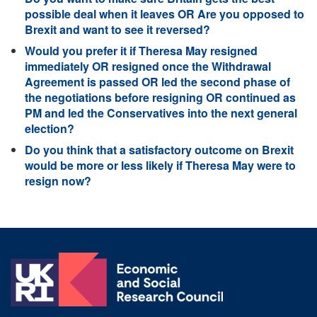
possible deal when it leaves OR Are you opposed to
Brexit and want to see it reversed?
Would you prefer it if Theresa May resigned
immediately OR resigned once the Withdrawal
Agreement is passed OR led the second phase of
the negotiations before resigning OR continued as
PM and led the Conservatives into the next general
election?
Do you think that a satisfactory outcome on Brexit
would be more or less likely if Theresa May were to
resign now?