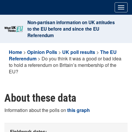
Skip
Togg
to
navig
content
Non-partisan information on UK attitudes
to the EU before and since the EU
Referendum
Home
>
Opinion Polls
>
UK poll results
>
The EU
Referendum
>
Do you think it was a good or bad idea
to hold a referendum on Britain’s membership of the
EU?
About these data
Information about the polls on
this graph
Fieldwork dates: