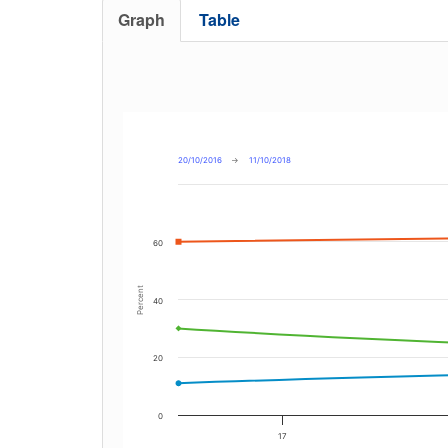
Graph
Table
20/10/2016
→
11/10/2018
60
Percent
40
20
0
17