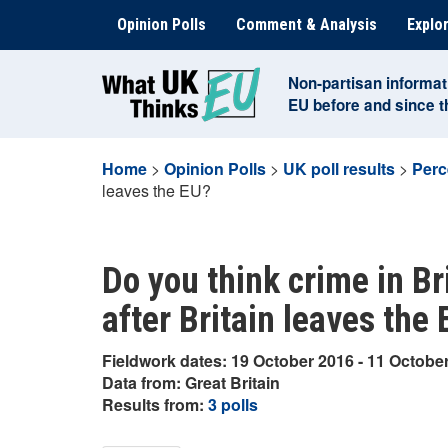
Skip
Opinion Polls
Comment & Analysis
Explor
to
content
Non-partisan informat
EU before and since 
Home
>
Opinion Polls
>
UK poll results
>
Perc
leaves the EU?
Do you think crime in Bri
after Britain leaves the
Fieldwork dates: 19 October 2016 - 11 Octobe
Data from: Great Britain
Results from:
3 polls