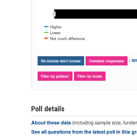
Nov 2016
Nov 2016
Dec 2016
Dec 2016
Jan 2017
Jan 2017
Feb 2017
Feb 2017
Mar 2017
Mar 2017
Apr 2017
Apr 2017
Higher
Lower
Not much difference
(
Wh
Re-instate don't knows
Combine responses
Filter by pollster
Filter by mode
Poll details
About these data
(including sample size, funder,
See all questions from the latest poll in this g