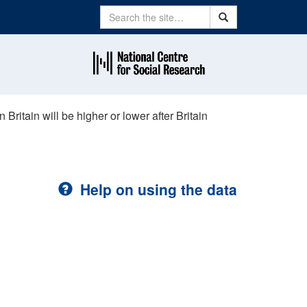
Search
Search
 Britain will be higher or lower after Britain
Help on using the data