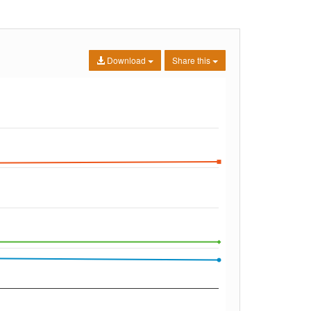
Download
Share this