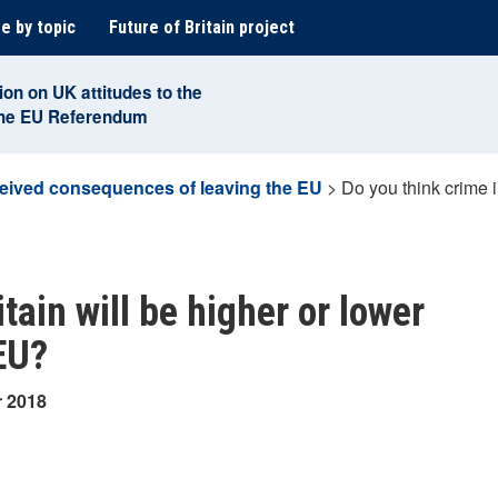
e by topic
Future of Britain project
ion on UK attitudes to the
the EU Referendum
eived consequences of leaving the EU
>
Do you think crime in
tain will be higher or lower
 EU?
r 2018