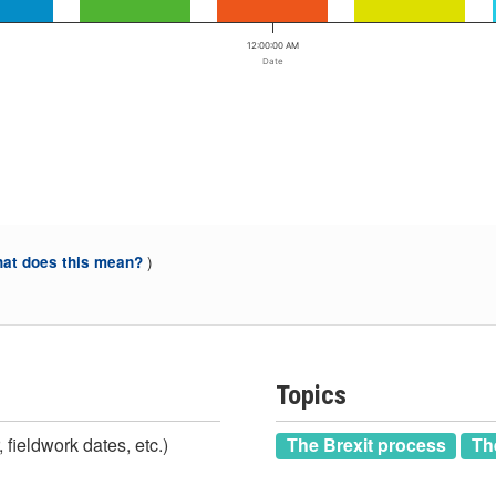
12:00:00 AM
Date
)
at does this mean?
Topics
 fieldwork dates, etc.)
The Brexit process
Th