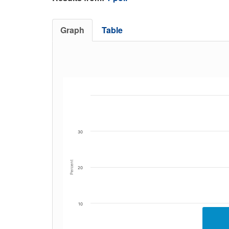
Graph
Table
30
Percent
20
10