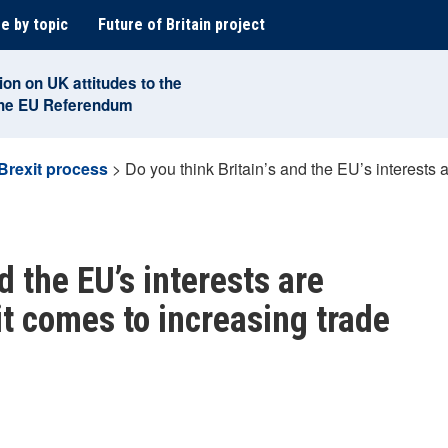
e by topic
Future of Britain project
ion on UK attitudes to the
the EU Referendum
Brexit process
>
Do you think Britain’s and the EU’s interests 
d the EU’s interests are
it comes to increasing trade