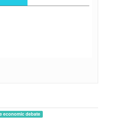
e economic debate