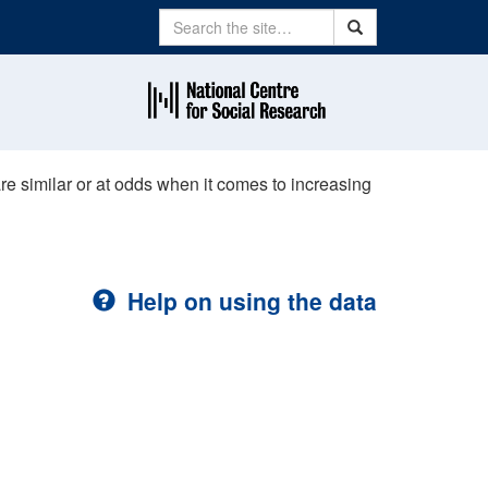
Search
Search
are similar or at odds when it comes to increasing
Help on using the data