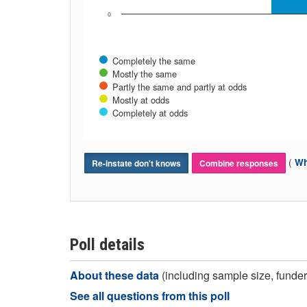
0
Completely the same
Mostly the same
Partly the same and partly at odds
Mostly at odds
Completely at odds
(
Wh
Re-instate don't knows
Combine responses
Poll details
About these data
(including sample size, funder,
See all questions from this poll