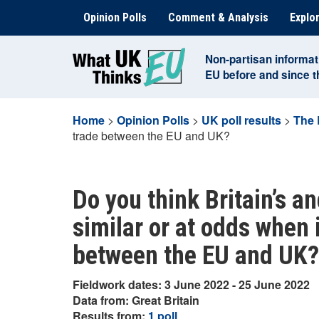
Skip
Opinion Polls
Comment & Analysis
Explor
to
content
Non-partisan informat
EU before and since 
Home
>
Opinion Polls
>
UK poll results
>
The 
trade between the EU and UK?
Do you think Britain’s an
similar or at odds when 
between the EU and UK?
Fieldwork dates: 3 June 2022 - 25 June 2022
Data from: Great Britain
Results from:
1 poll