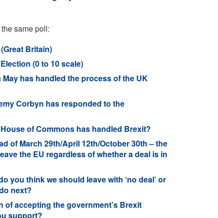
 the same poll:
(Great Britain)
lection (0 to 10 scale)
 May has handled the process of the UK
remy Corbyn has responded to the
he House of Commons has handled Brexit?
 of March 29th/April 12th/October 30th – the
leave the EU regardless of whether a deal is in
o you think we should leave with ‘no deal’ or
 do next?
n of accepting the government’s Brexit
ou support?