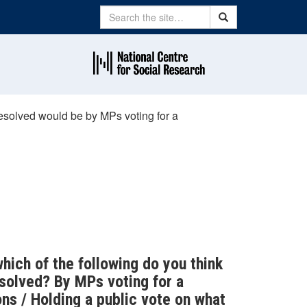
Search
Search
 resolved would be by MPs voting for a
which of the following do you think
esolved? By MPs voting for a
s / Holding a public vote on what