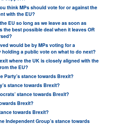
ou think MPs should vote for or against the
nt with the EU?
 the EU so long as we leave as soon as
s the best possible deal when it leaves OR
ersed?
olved would be by MPs voting for a
holding a public vote on what to do next?
exit where the UK is closely aligned with the
 from the EU?
e Party’s stance towards Brexit?
y’s stance towards Brexit?
ocrats’ stance towards Brexit?
towards Brexit?
tance towards Brexit?
he Independent Group’s stance towards