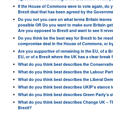
If the House of Commons were to vote again, do y
Brexit deal that has been agreed by the Governme
Do you not you care on what terms Britain leaves
possible OR Do you want to make sure Britain get
Are you opposed to Brexit and want to see it rev
Do you think be the best way for Brexit to be res
compromise deal in the House of Commons, or by 
Are you supportive of remaining in the EU, of a Br
EU, or of a Brexit where the UK has a clear break
What do you think best describes the Conservativ
What do you think best describes the Labour Part
What do you think best describes the Liberal Dem
What do you think best describes UKIP’s stance 
What do you think best describes Green Party’s s
What do you think best describes Change UK – T
Brexit?