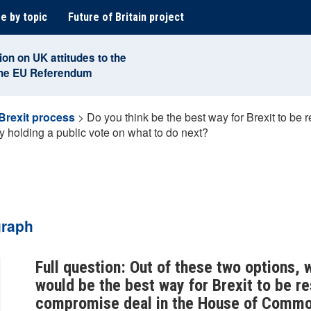
e by topic
Future of Britain project
ion on UK attitudes to the
the EU Referendum
Brexit process
>
Do you think be the best way for Brexit to be
holding a public vote on what to do next?
graph
Full question: Out of these two options, 
would be the best way for Brexit to be r
compromise deal in the House of Common