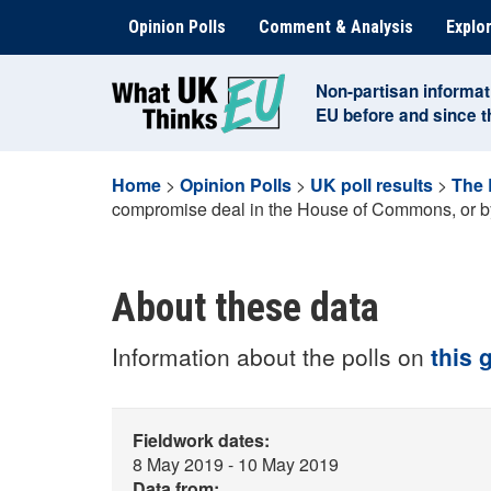
Skip
Opinion Polls
Comment & Analysis
Explor
to
content
Non-partisan informat
EU before and since 
Home
>
Opinion Polls
>
UK poll results
>
The 
compromise deal in the House of Commons, or by 
About these data
Information about the polls on
this 
Fieldwork dates:
8 May 2019 - 10 May 2019
Data from: