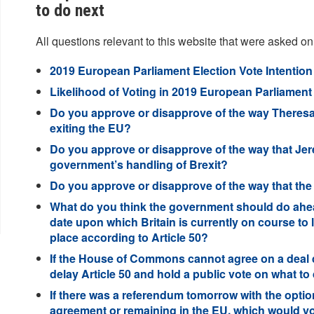
to do next
All questions relevant to this website that were asked on
2019 European Parliament Election Vote Intention 
Likelihood of Voting in 2019 European Parliament E
Do you approve or disapprove of the way Theresa
exiting the EU?
Do you approve or disapprove of the way that Je
government’s handling of Brexit?
Do you approve or disapprove of the way that t
What do you think the government should do ahead
date upon which Britain is currently on course to 
place according to Article 50?
If the House of Commons cannot agree on a deal d
delay Article 50 and hold a public vote on what to
If there was a referendum tomorrow with the optio
agreement or remaining in the EU, which would y