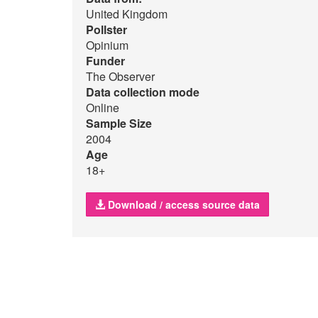
United Kingdom
Pollster
Opinium
Funder
The Observer
Data collection mode
Online
Sample Size
2004
Age
18+
Download / access source data