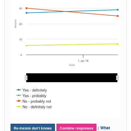
30
Percent
20
10
0
1. Jan '19
Date
Jan 2019
Jan 2019
Yes - definitely
Yes - probably
No - probably not
No - definitely not
(
What
Re-instate don't knows
Combine responses