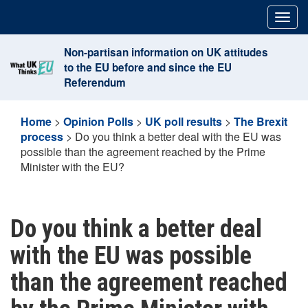
Skip
Togg
to
navig
content
Non-partisan information on UK attitudes
to the EU before and since the EU
Referendum
Home
>
Opinion Polls
>
UK poll results
>
The Brexit
process
>
Do you think a better deal with the EU was
possible than the agreement reached by the Prime
Minister with the EU?
Do you think a better deal
with the EU was possible
than the agreement reached