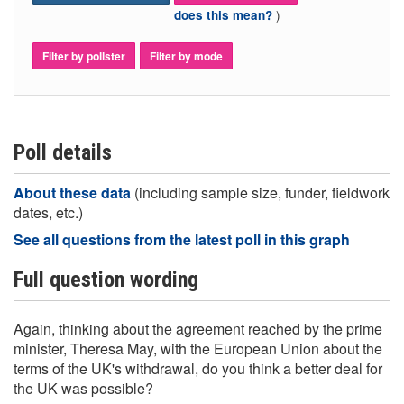
)
does this mean?
Filter by pollster
Filter by mode
Poll details
About these data
(including sample size, funder, fieldwork
dates, etc.)
See all questions from the latest poll in this graph
Full question wording
Again, thinking about the agreement reached by the prime
minister, Theresa May, with the European Union about the
terms of the UK's withdrawal, do you think a better deal for
the UK was possible?