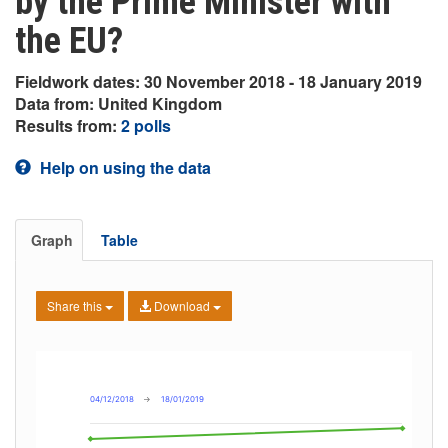
by the Prime Minister with
the EU?
Fieldwork dates: 30 November 2018 - 18 January 2019
Data from: United Kingdom
Results from:
2 polls
Help on using the data
Graph
Table
Share this
Download
04/12/2018
→
18/01/2019