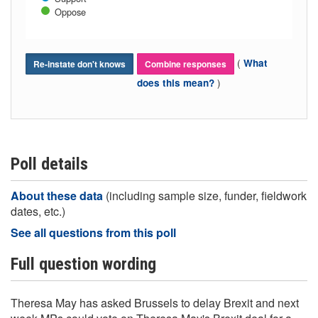
Oppose
(
What
Re-instate don't knows
Combine responses
)
does this mean?
Poll details
About these data
(including sample size, funder, fieldwork
dates, etc.)
See all questions from this poll
Full question wording
Theresa May has asked Brussels to delay Brexit and next