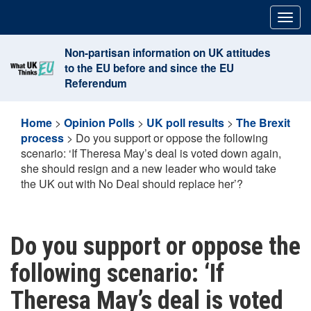
Skip
Togg
to
navig
content
Non-partisan information on UK attitudes
to the EU before and since the EU
Referendum
Home
>
Opinion Polls
>
UK poll results
>
The Brexit
process
>
Do you support or oppose the following
scenario: ‘If Theresa May’s deal is voted down again,
she should resign and a new leader who would take
the UK out with No Deal should replace her’?
Do you support or oppose the
following scenario: ‘If
Theresa May’s deal is voted