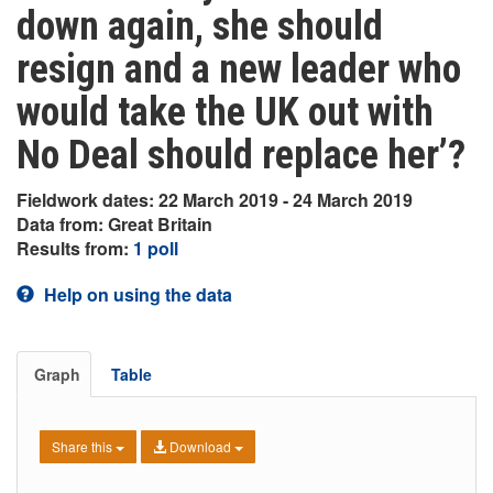
down again, she should
resign and a new leader who
would take the UK out with
No Deal should replace her’?
Fieldwork dates: 22 March 2019 - 24 March 2019
Data from: Great Britain
Results from:
1 poll
Help on using the data
Graph
Table
Share this
Download