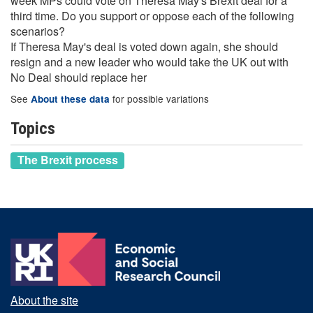
week MPs could vote on Theresa May's Brexit deal for a
third time. Do you support or oppose each of the following
scenarios?
If Theresa May's deal is voted down again, she should
resign and a new leader who would take the UK out with
No Deal should replace her
See
for possible variations
About these data
Topics
The Brexit process
About the site