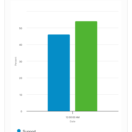
50
40
Percent
30
20
10
0
12:00:00 AM
Date
Support