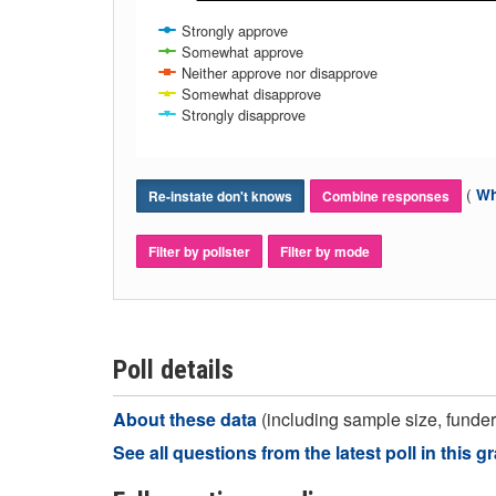
Strongly approve
Somewhat approve
Neither approve nor disapprove
Somewhat disapprove
Strongly disapprove
(
Wh
Re-instate don't knows
Combine responses
Filter by pollster
Filter by mode
Poll details
About these data
(including sample size, funder,
See all questions from the latest poll in this g