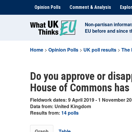
Skip
Opinion Polls
Comment & Analysis
Explor
to
content
Non-partisan informat
EU before and since 
Home
>
Opinion Polls
>
UK poll results
>
The 
Do you approve or disap
House of Commons has 
Fieldwork dates: 9 April 2019 - 1 November 2
Data from: United Kingdom
Results from:
14 polls
Graph
Table