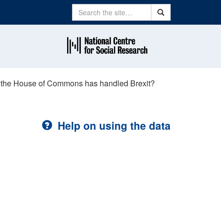
Search
Search
t the House of Commons has handled Brexit?
Help on using the data