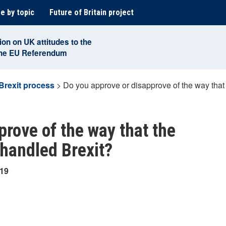
e by topic
Future of Britain project
ion on UK attitudes to the
the EU Referendum
Brexit process
>
Do you approve or disapprove of the way tha
prove of the way that the
handled Brexit?
019