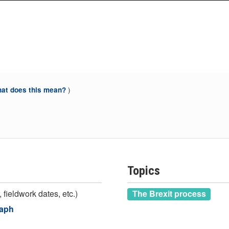
)
at does this mean?
Topics
 fieldwork dates, etc.)
The Brexit process
raph