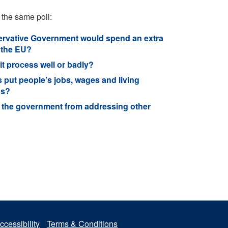
 the same poll:
onservative Government would spend an extra
 the EU?
t process well or badly?
 put people’s jobs, wages and living
ns?
ng the government from addressing other
ccessibility
Terms & Conditions