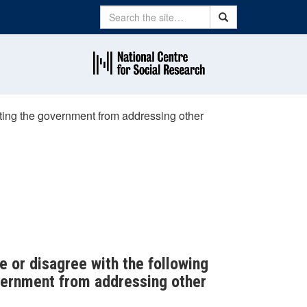
Search
Search
acting the government from addressing other
e or disagree with the following
overnment from addressing other