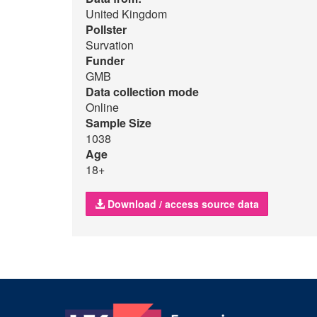
United Kingdom
Pollster
Survation
Funder
GMB
Data collection mode
Online
Sample Size
1038
Age
18+
Download / access source data