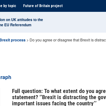
e by topic
Future of Britain project
ion on UK attitudes to the
the EU Referendum
Brexit process
>
Do you agree or disagree that Brexit is distr
graph
Full question: To what extent do you agre
statement? ‘’Brexit is distracting the g
important issues facing the country’’