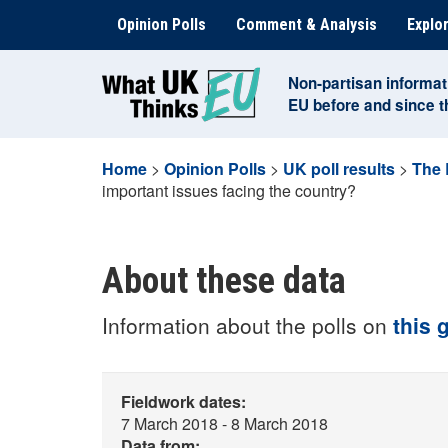
Skip
Opinion Polls
Comment & Analysis
Explor
to
content
Non-partisan informat
EU before and since 
Home
>
Opinion Polls
>
UK poll results
>
The 
important issues facing the country?
About these data
Information about the polls on
this 
Fieldwork dates:
7 March 2018 - 8 March 2018
Data from: