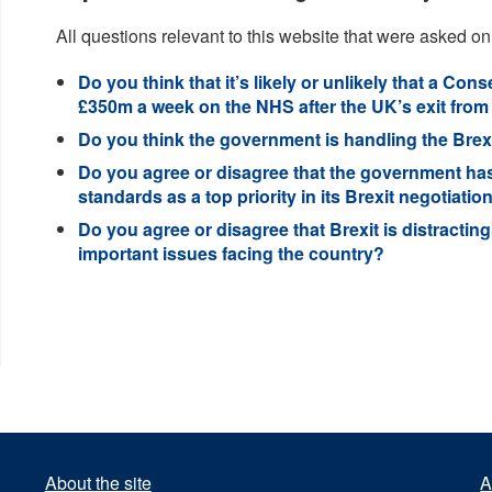
All questions relevant to this website that were asked on
Do you think that it’s likely or unlikely that a C
£350m a week on the NHS after the UK’s exit from
Do you think the government is handling the Brexi
Do you agree or disagree that the government has
standards as a top priority in its Brexit negotiatio
Do you agree or disagree that Brexit is distracti
important issues facing the country?
About the site
A