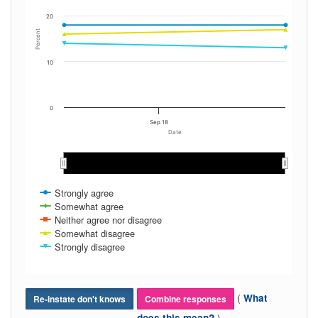
20
Percent
10
0
Sep 18
Date
Sep 2017
Sep 2017
Strongly agree
Somewhat agree
Neither agree nor disagree
Somewhat disagree
Strongly disagree
(
What
Re-instate don't knows
Combine responses
)
does this mean?