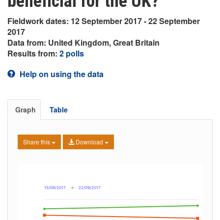
beneficial for the UK?
Fieldwork dates: 12 September 2017 - 22 September
2017
Data from: United Kingdom, Great Britain
Results from:
2 polls
Help on using the data
Graph
Table
Share this
Download
15/09/2017
→
22/09/2017