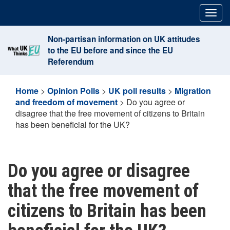
Skip
Togg
to
navig
content
Non-partisan information on UK attitudes
to the EU before and since the EU
Referendum
Home
>
Opinion Polls
>
UK poll results
>
Migration
and freedom of movement
>
Do you agree or
disagree that the free movement of citizens to Britain
has been beneficial for the UK?
Do you agree or disagree
that the free movement of
citizens to Britain has been