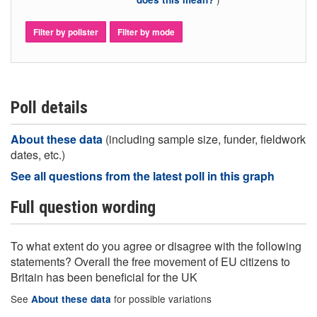
Filter by pollster
Filter by mode
Poll details
About these data
(including sample size, funder, fieldwork
dates, etc.)
See all questions from the latest poll in this graph
Full question wording
To what extent do you agree or disagree with the following
statements? Overall the free movement of EU citizens to
Britain has been beneficial for the UK
See
for possible variations
About these data