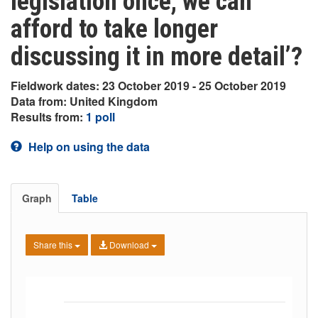
legislation once, we can
afford to take longer
discussing it in more detail’?
Fieldwork dates: 23 October 2019 - 25 October 2019
Data from: United Kingdom
Results from:
1 poll
Help on using the data
Graph
Table
Share this
Download