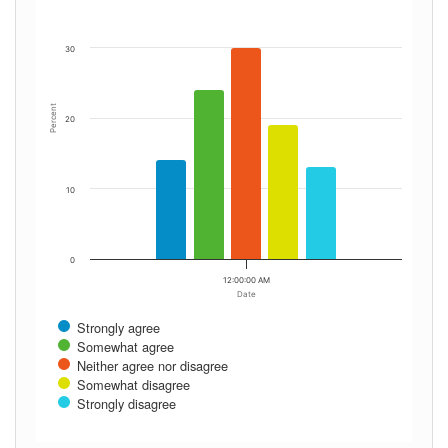
30
Percent
20
10
0
12:00:00 AM
Date
Strongly agree
Somewhat agree
Neither agree nor disagree
Somewhat disagree
Strongly disagree