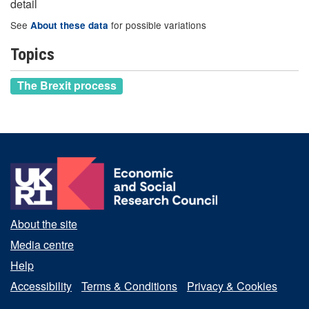
detail
See
for possible variations
About these data
Topics
The Brexit process
About the site
Media centre
Help
Accessibility
Terms & Conditions
Privacy & Cookies