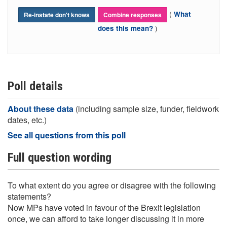
(
What
Re-instate don't knows
Combine responses
)
does this mean?
Poll details
About these data
(including sample size, funder, fieldwork
dates, etc.)
See all questions from this poll
Full question wording
To what extent do you agree or disagree with the following
statements?
Now MPs have voted in favour of the Brexit legislation
once, we can afford to take longer discussing it in more