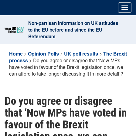
Skip
Togg
to
navig
content
Non-partisan information on UK attitudes
to the EU before and since the EU
Referendum
Home
>
Opinion Polls
>
UK poll results
>
The Brexit
process
>
Do you agree or disagree that ‘Now MPs
have voted in favour of the Brexit legislation once, we
can afford to take longer discussing it in more detail’?
Do you agree or disagree
that ‘Now MPs have voted in
favour of the Brexit