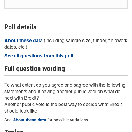
Poll details
About these data
(including sample size, funder, fieldwork
dates, etc.)
See all questions from this poll
Full question wording
To what extent do you agree or disagree with the following
statements about having another public vote on what do
next with Brexit?
Another public vote is the best way to decide what Brexit
should look like
See
for possible variations
About these data