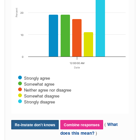
Percent
20
10
0
12:00:00 AM
Date
Strongly agree
Somewhat agree
Neither agree nor disagree
Somewhat disagree
Strongly disagree
(
What
Re-instate don't knows
Combine responses
)
does this mean?