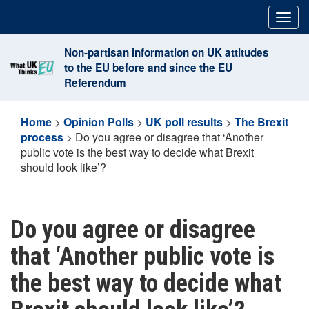
Skip
Togg
to
navig
content
Non-partisan information on UK attitudes
to the EU before and since the EU
Referendum
Home
>
Opinion Polls
>
UK poll results
>
The Brexit
process
>
Do you agree or disagree that ‘Another
public vote is the best way to decide what Brexit
should look like’?
Do you agree or disagree
that ‘Another public vote is
the best way to decide what