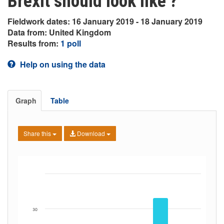
Brexit should look like’?
Fieldwork dates: 16 January 2019 - 18 January 2019
Data from: United Kingdom
Results from:
1 poll
Help on using the data
Graph
Table
Share this
Download
30