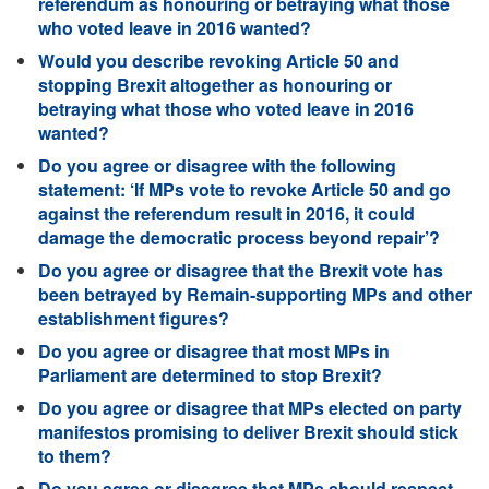
referendum as honouring or betraying what those
who voted leave in 2016 wanted?
Would you describe revoking Article 50 and
stopping Brexit altogether as honouring or
betraying what those who voted leave in 2016
wanted?
Do you agree or disagree with the following
statement: ‘If MPs vote to revoke Article 50 and go
against the referendum result in 2016, it could
damage the democratic process beyond repair’?
Do you agree or disagree that the Brexit vote has
been betrayed by Remain-supporting MPs and other
establishment figures?
Do you agree or disagree that most MPs in
Parliament are determined to stop Brexit?
Do you agree or disagree that MPs elected on party
manifestos promising to deliver Brexit should stick
to them?
Do you agree or disagree that MPs should respect