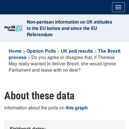
Skip
Togg
to
navig
content
Non-partisan information on UK attitudes
to the EU before and since the EU
Referendum
Home
>
Opinion Polls
>
UK poll results
>
The Brexit
process
>
Do you agree or disagree that, if Theresa
May really wanted to deliver Brexit, she would ignore
Parliament and leave with no deal?
About these data
Information about the polls on
this graph
Fieldwork dates: