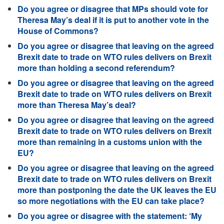
Do you agree or disagree that MPs should vote for
Theresa May’s deal if it is put to another vote in the
House of Commons?
Do you agree or disagree that leaving on the agreed
Brexit date to trade on WTO rules delivers on Brexit
more than holding a second referendum?
Do you agree or disagree that leaving on the agreed
Brexit date to trade on WTO rules delivers on Brexit
more than Theresa May’s deal?
Do you agree or disagree that leaving on the agreed
Brexit date to trade on WTO rules delivers on Brexit
more than remaining in a customs union with the
EU?
Do you agree or disagree that leaving on the agreed
Brexit date to trade on WTO rules delivers on Brexit
more than postponing the date the UK leaves the EU
so more negotiations with the EU can take place?
Do you agree or disagree with the statement: ‘My