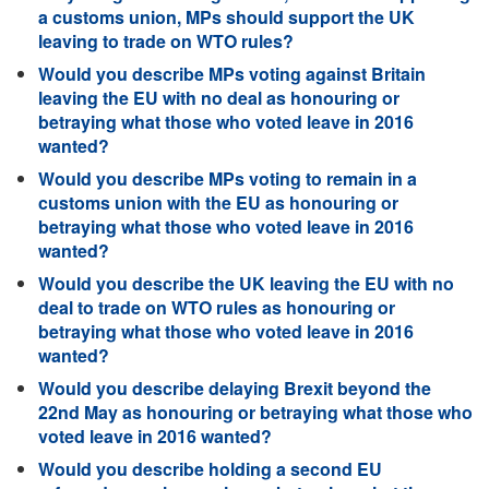
a customs union, MPs should support the UK
leaving to trade on WTO rules?
Would you describe MPs voting against Britain
leaving the EU with no deal as honouring or
betraying what those who voted leave in 2016
wanted?
Would you describe MPs voting to remain in a
customs union with the EU as honouring or
betraying what those who voted leave in 2016
wanted?
Would you describe the UK leaving the EU with no
deal to trade on WTO rules as honouring or
betraying what those who voted leave in 2016
wanted?
Would you describe delaying Brexit beyond the
22nd May as honouring or betraying what those who
voted leave in 2016 wanted?
Would you describe holding a second EU