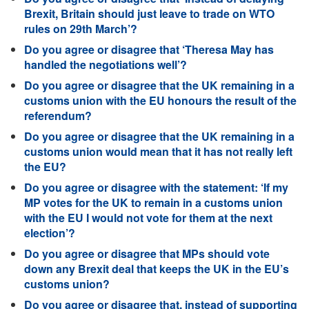
Brexit, Britain should just leave to trade on WTO
rules on 29th March’?
Do you agree or disagree that ‘Theresa May has
handled the negotiations well’?
Do you agree or disagree that the UK remaining in a
customs union with the EU honours the result of the
referendum?
Do you agree or disagree that the UK remaining in a
customs union would mean that it has not really left
the EU?
Do you agree or disagree with the statement: ‘If my
MP votes for the UK to remain in a customs union
with the EU I would not vote for them at the next
election’?
Do you agree or disagree that MPs should vote
down any Brexit deal that keeps the UK in the EU’s
customs union?
Do you agree or disagree that, instead of supporting