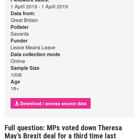
1 April 2019 - 1 April 2019
Data from:
Great Britain
Pollster
Savanta
Funder
Leave Means Leave
Data collection mode
Online
Sample Size
1008
Age
18+
Download / access source data
Full question: MPs voted down Theresa
May’s Brexit deal for a third time last