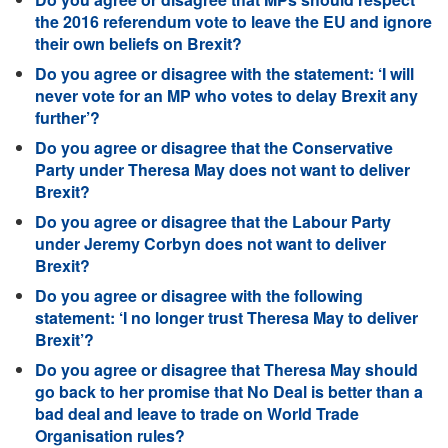
the 2016 referendum vote to leave the EU and ignore
their own beliefs on Brexit?
Do you agree or disagree with the statement: ‘I will
never vote for an MP who votes to delay Brexit any
further’?
Do you agree or disagree that the Conservative
Party under Theresa May does not want to deliver
Brexit?
Do you agree or disagree that the Labour Party
under Jeremy Corbyn does not want to deliver
Brexit?
Do you agree or disagree with the following
statement: ‘I no longer trust Theresa May to deliver
Brexit’?
Do you agree or disagree that Theresa May should
go back to her promise that No Deal is better than a
bad deal and leave to trade on World Trade
Organisation rules?