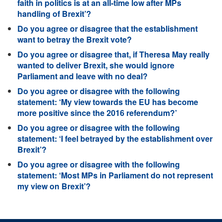
faith in politics is at an all-time low after MPs
handling of Brexit’?
Do you agree or disagree that the establishment
want to betray the Brexit vote?
Do you agree or disagree that, if Theresa May really
wanted to deliver Brexit, she would ignore
Parliament and leave with no deal?
Do you agree or disagree with the following
statement: ‘My view towards the EU has become
more positive since the 2016 referendum?’
Do you agree or disagree with the following
statement: ‘I feel betrayed by the establishment over
Brexit’?
Do you agree or disagree with the following
statement: ‘Most MPs in Parliament do not represent
my view on Brexit’?