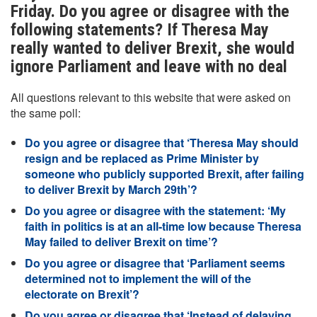
Friday. Do you agree or disagree with the
following statements? If Theresa May
really wanted to deliver Brexit, she would
ignore Parliament and leave with no deal
All questions relevant to this website that were asked on
the same poll:
Do you agree or disagree that ‘Theresa May should
resign and be replaced as Prime Minister by
someone who publicly supported Brexit, after failing
to deliver Brexit by March 29th’?
Do you agree or disagree with the statement: ‘My
faith in politics is at an all-time low because Theresa
May failed to deliver Brexit on time’?
Do you agree or disagree that ‘Parliament seems
determined not to implement the will of the
electorate on Brexit’?
Do you agree or disagree that ‘Instead of delaying