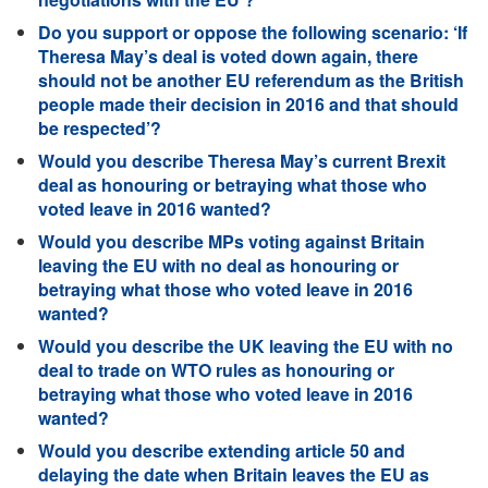
Do you support or oppose the following scenario: ‘If
Theresa May’s deal is voted down again, there
should not be another EU referendum as the British
people made their decision in 2016 and that should
be respected’?
Would you describe Theresa May’s current Brexit
deal as honouring or betraying what those who
voted leave in 2016 wanted?
Would you describe MPs voting against Britain
leaving the EU with no deal as honouring or
betraying what those who voted leave in 2016
wanted?
Would you describe the UK leaving the EU with no
deal to trade on WTO rules as honouring or
betraying what those who voted leave in 2016
wanted?
Would you describe extending article 50 and
delaying the date when Britain leaves the EU as