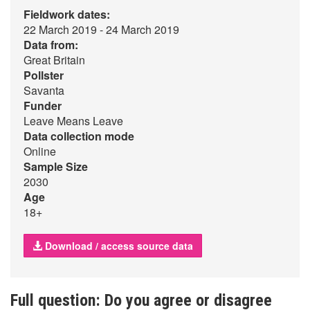
Fieldwork dates:
22 March 2019 - 24 March 2019
Data from:
Great Britain
Pollster
Savanta
Funder
Leave Means Leave
Data collection mode
Online
Sample Size
2030
Age
18+
Download / access source data
Full question: Do you agree or disagree