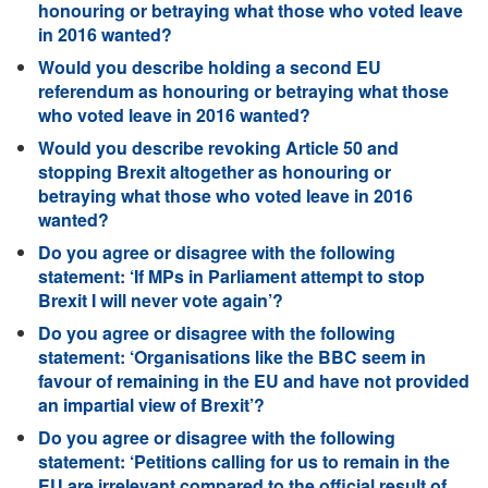
honouring or betraying what those who voted leave
in 2016 wanted?
Would you describe holding a second EU
referendum as honouring or betraying what those
who voted leave in 2016 wanted?
Would you describe revoking Article 50 and
stopping Brexit altogether as honouring or
betraying what those who voted leave in 2016
wanted?
Do you agree or disagree with the following
statement: ‘If MPs in Parliament attempt to stop
Brexit I will never vote again’?
Do you agree or disagree with the following
statement: ‘Organisations like the BBC seem in
favour of remaining in the EU and have not provided
an impartial view of Brexit’?
Do you agree or disagree with the following
statement: ‘Petitions calling for us to remain in the
EU are irrelevant compared to the official result of