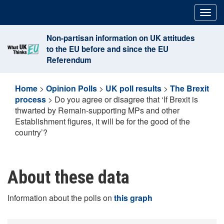
Skip
Togg
to
navig
content
Non-partisan information on UK attitudes
to the EU before and since the EU
Referendum
Home
>
Opinion Polls
>
UK poll results
>
The Brexit
process
>
Do you agree or disagree that ‘If Brexit is
thwarted by Remain-supporting MPs and other
Establishment figures, it will be for the good of the
country’?
About these data
Information about the polls on
this graph