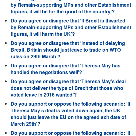
by Remain-supporting MPs and other Establishment
figures, it will be for the good of the country’?
Do you agree or disagree that ‘If Brexit is thwarted
by Remain-supporting MPs and other Establishment
figures, it will harm the UK’?
Do you agree or disagree that ‘Instead of delaying
Brexit, Britain should just leave to trade on WTO
rules on 29th March’?
Do you agree or disagree that ‘Theresa May has
handled the negotiations well’?
Do you agree or disagree that ‘Theresa May’s deal
does not deliver the type of Brexit that those who
voted leave in 2016 wanted’?
Do you support or oppose the following scenario: ‘If
Theresa May’s deal is voted down again, the UK
should just leave the EU on the agreed exit date of
March 29th’?
Do you support or oppose the following scenario: ‘If