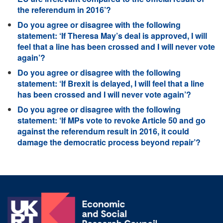
the referendum in 2016’?
Do you agree or disagree with the following
statement: ‘If Theresa May’s deal is approved, I will
feel that a line has been crossed and I will never vote
again’?
Do you agree or disagree with the following
statement: ‘If Brexit is delayed, I will feel that a line
has been crossed and I will never vote again’?
Do you agree or disagree with the following
statement: ‘If MPs vote to revoke Article 50 and go
against the referendum result in 2016, it could
damage the democratic process beyond repair’?