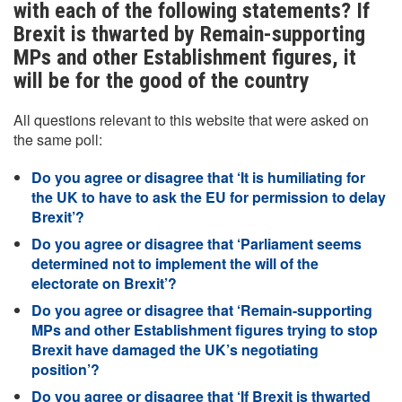
with each of the following statements? If
Brexit is thwarted by Remain-supporting
MPs and other Establishment figures, it
will be for the good of the country
All questions relevant to this website that were asked on
the same poll:
Do you agree or disagree that ‘It is humiliating for
the UK to have to ask the EU for permission to delay
Brexit’?
Do you agree or disagree that ‘Parliament seems
determined not to implement the will of the
electorate on Brexit’?
Do you agree or disagree that ‘Remain-supporting
MPs and other Establishment figures trying to stop
Brexit have damaged the UK’s negotiating
position’?
Do you agree or disagree that ‘If Brexit is thwarted