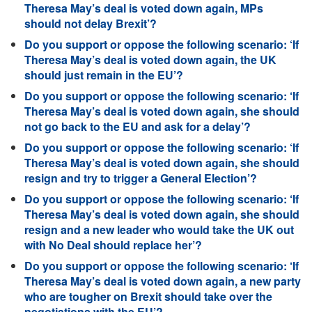
Theresa May’s deal is voted down again, MPs
should not delay Brexit’?
Do you support or oppose the following scenario: ‘If
Theresa May’s deal is voted down again, the UK
should just remain in the EU’?
Do you support or oppose the following scenario: ‘If
Theresa May’s deal is voted down again, she should
not go back to the EU and ask for a delay’?
Do you support or oppose the following scenario: ‘If
Theresa May’s deal is voted down again, she should
resign and try to trigger a General Election’?
Do you support or oppose the following scenario: ‘If
Theresa May’s deal is voted down again, she should
resign and a new leader who would take the UK out
with No Deal should replace her’?
Do you support or oppose the following scenario: ‘If
Theresa May’s deal is voted down again, a new party
who are tougher on Brexit should take over the
negotiations with the EU’?